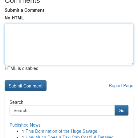
Submit a Comment
No HTML
HTML is disabled
Report Page
Search
Go
Published News
1
This Domination of the Huge Savage
1
How Much Does a Taxi Cab Cost? A Detailed