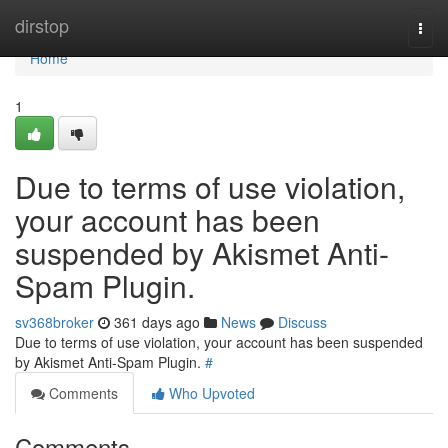
Home
dirstop
Togg
navi
Home
1
Due to terms of use violation,
your account has been
suspended by Akismet Anti-
Spam Plugin.
sv368broker
361 days ago
News
Discuss
Due to terms of use violation, your account has been suspended
by Akismet Anti-Spam Plugin.
#
Comments
Who Upvoted
Comments