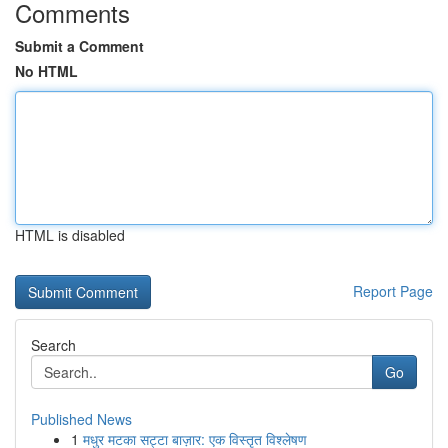
Comments
Submit a Comment
No HTML
HTML is disabled
Report Page
Search
Go
Published News
1
मधुर मटका सट्टा बाज़ार: एक विस्तृत विश्लेषण