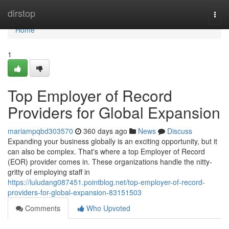
Home
dirstop
Togg
navi
Home
1
Top Employer of Record
Providers for Global Expansion
mariampqbd303570
360 days ago
News
Discuss
Expanding your business globally is an exciting opportunity, but it
can also be complex. That's where a top Employer of Record
(EOR) provider comes in. These organizations handle the nitty-
gritty of employing staff in
https://luludang087451.pointblog.net/top-employer-of-record-
providers-for-global-expansion-83151503
Comments
Who Upvoted