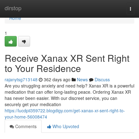
Home
dirstop
Togg
navi
Home
1
Receive Xanax XR Sent Right
to Your Residence
rajanytsg713148
362 days ago
News
Discuss
Are you struggling anxiety and need help? Xanax XR is a powerful
medication that can offer long-lasting peace. Ordering Xanax XR
has never been easier. With our discreet service, you can
securely get your medication
https://lucdpii359722.blogdigy.com/get-xanax-xr-sent-right-to-
your-home-56008474
Comments
Who Upvoted