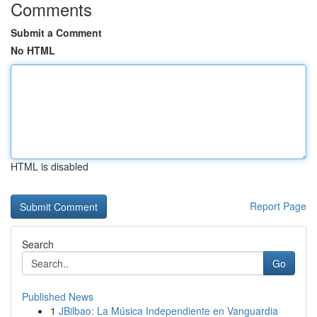
Comments
Submit a Comment
No HTML
HTML is disabled
Report Page
Search
Go
Published News
1
JBilbao: La Música Independiente en Vanguardia