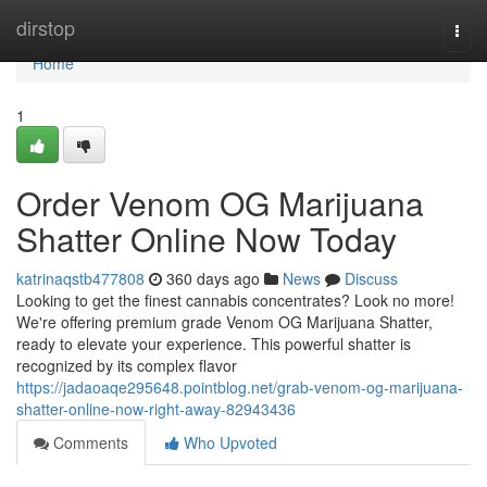
Home
dirstop
Togg
navi
Home
1
Order Venom OG Marijuana
Shatter Online Now Today
katrinaqstb477808
360 days ago
News
Discuss
Looking to get the finest cannabis concentrates? Look no more!
We're offering premium grade Venom OG Marijuana Shatter,
ready to elevate your experience. This powerful shatter is
recognized by its complex flavor
https://jadaoaqe295648.pointblog.net/grab-venom-og-marijuana-
shatter-online-now-right-away-82943436
Comments
Who Upvoted