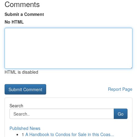
Comments
Submit a Comment
No HTML
HTML is disabled
Report Page
Search
Go
Published News
1
A Handbook to Condos for Sale in this Coas...