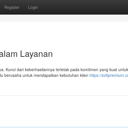
Register
Login
dalam Layanan
a. Kunci dari keberhasilannya terletak pada komitmen yang kuat untu
u berusaha untuk mendapatkan kebutuhan klien
https://svttpremium.c