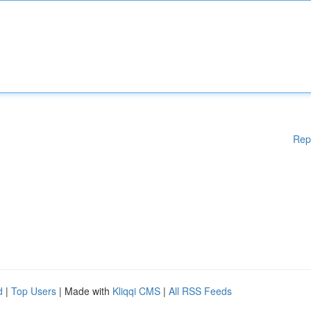
Rep
d
|
Top Users
| Made with
Kliqqi CMS
|
All RSS Feeds