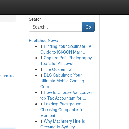
Search
Go
Published News
1
Finding Your Soulmate : A
Guide to ISKCON Marr...
1
Capture Bali: Photography
Tours for All Level
1
The Golden Faith
k
1
DLS Calculator: Your
om/nilai-
Ultimate Mobile Gaming
Com...
1
How to Choose Vancouver
top Tax Accountant for ...
1
Leading Background
Checking Companies in
Mumbai
1
Why Machinery Hire Is
Growing In Sydney