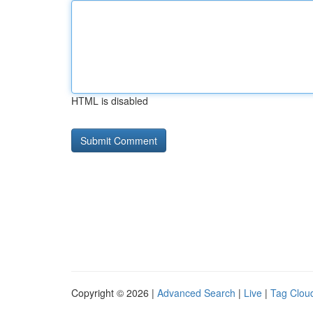
HTML is disabled
Copyright © 2026 |
Advanced Search
|
Live
|
Tag Clou