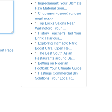
1
Ingrediamart: Your Ultimate
Raw Material Sour...
1
Спортивні новини: головні
події тижня
1
Top Locks Salons Near
Wallingford: Your ...
1
History Teacher's Had Your
Drink: Hilarious...
1
Exploring Intimacy: Nitric
Boost Ultra, Open Re...
ort Page
1
The Best South Asian
Restaurants around Ba...
1
Betting on Nigerian
Football: Your Ultimate Guide
1
Hastings Commercial Bin
Solutions: Your Local P...