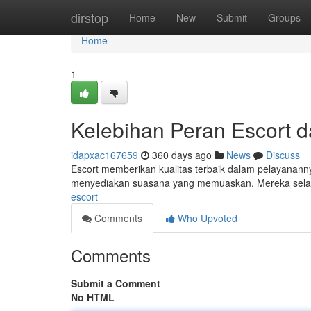
Home
dirstop
Home
New
Submit
Groups
Home
1
Kelebihan Peran Escort 
idapxac167659
360 days ago
News
Discuss
Escort memberikan kualitas terbaik dalam pelayananny
menyediakan suasana yang memuaskan. Mereka selal
escort
Comments
Who Upvoted
Comments
Submit a Comment
No HTML