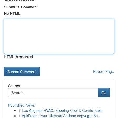
Submit a Comment
No HTML
HTML is disabled
Report Page
Search
Go
Published News
1
Los Angeles HVAC: Keeping Cool & Comfortable
1
ApkRizon: Your Ultimate Android copyright Ac...