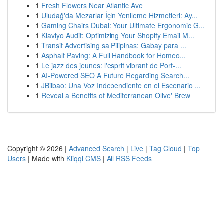
1
Fresh Flowers Near Atlantic Ave
1
Uludağ'da Mezarlar İçin Yenileme Hizmetleri: Ay...
1
Gaming Chairs Dubai: Your Ultimate Ergonomic G...
1
Klaviyo Audit: Optimizing Your Shopify Email M...
1
Transit Advertising sa Pilipinas: Gabay para ...
1
Asphalt Paving: A Full Handbook for Homeo...
1
Le jazz des jeunes: l'esprit vibrant de Port-...
1
AI-Powered SEO A Future Regarding Search...
1
JBilbao: Una Voz Independiente en el Escenario ...
1
Reveal a Benefits of Mediterranean Olive' Brew
Copyright © 2026 |
Advanced Search
|
Live
|
Tag Cloud
|
Top
Users
| Made with
Kliqqi CMS
|
All RSS Feeds