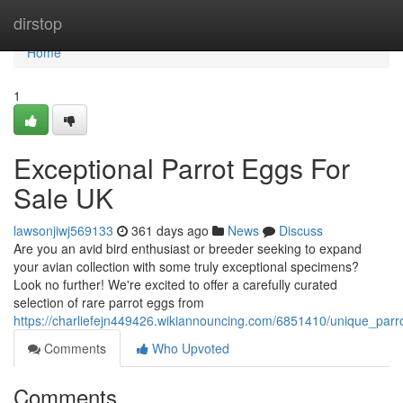
Home
dirstop
Home
1
Exceptional Parrot Eggs For
Sale UK
lawsonjiwj569133
361 days ago
News
Discuss
Are you an avid bird enthusiast or breeder seeking to expand
your avian collection with some truly exceptional specimens?
Look no further! We're excited to offer a carefully curated
selection of rare parrot eggs from
https://charliefejn449426.wikiannouncing.com/6851410/unique_par
Comments
Who Upvoted
Comments