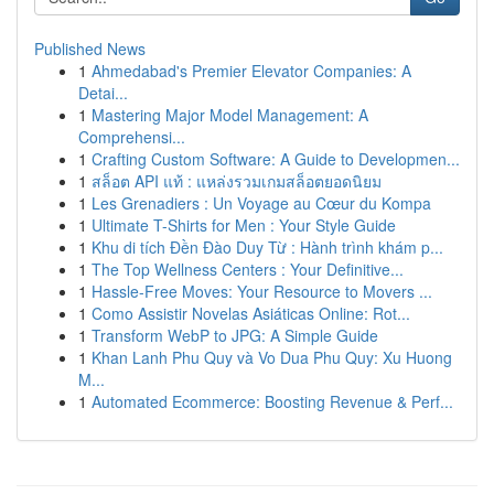
Published News
1
Ahmedabad's Premier Elevator Companies: A
Detai...
1
Mastering Major Model Management: A
Comprehensi...
1
Crafting Custom Software: A Guide to Developmen...
1
สล็อต API แท้ : แหล่งรวมเกมสล็อตยอดนิยม
1
Les Grenadiers : Un Voyage au Cœur du Kompa
1
Ultimate T-Shirts for Men : Your Style Guide
1
Khu di tích Đền Đào Duy Từ : Hành trình khám p...
1
The Top Wellness Centers : Your Definitive...
1
Hassle-Free Moves: Your Resource to Movers ...
1
Como Assistir Novelas Asiáticas Online: Rot...
1
Transform WebP to JPG: A Simple Guide
1
Khan Lanh Phu Quy và Vo Dua Phu Quy: Xu Huong
M...
1
Automated Ecommerce: Boosting Revenue & Perf...