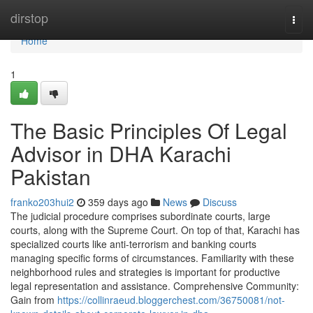
Home
dirstop
Togg
navi
Home
1
The Basic Principles Of Legal
Advisor in DHA Karachi
Pakistan
franko203hui2
359 days ago
News
Discuss
The judicial procedure comprises subordinate courts, large
courts, along with the Supreme Court. On top of that, Karachi has
specialized courts like anti-terrorism and banking courts
managing specific forms of circumstances. Familiarity with these
neighborhood rules and strategies is important for productive
legal representation and assistance. Comprehensive Community:
Gain from
https://collinraeud.bloggerchest.com/36750081/not-