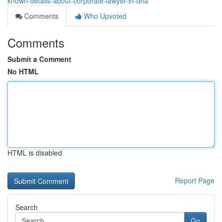
known-details-about-corporate-lawyer-in-dha
Comments
Who Upvoted
Comments
Submit a Comment
No HTML
HTML is disabled
Report Page
Search
Go