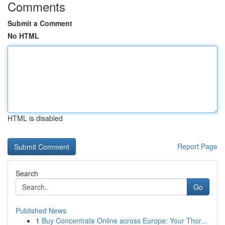
Comments
Submit a Comment
No HTML
HTML is disabled
Report Page
Search
Go
Published News
1
Buy Concentrate Online across Europe: Your Thor...