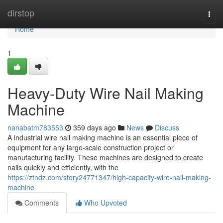
Home
dirstop
Togg
navi
Home
1
Heavy-Duty Wire Nail Making
Machine
nanabatm783553
359 days ago
News
Discuss
A industrial wire nail making machine is an essential piece of
equipment for any large-scale construction project or
manufacturing facility. These machines are designed to create
nails quickly and efficiently, with the
https://ztndz.com/story24771347/high-capacity-wire-nail-making-
machine
Comments
Who Upvoted