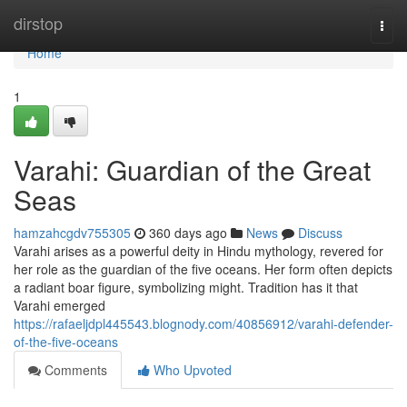
Home
dirstop
Togg
navi
Home
1
Varahi: Guardian of the Great
Seas
hamzahcgdv755305
360 days ago
News
Discuss
Varahi arises as a powerful deity in Hindu mythology, revered for
her role as the guardian of the five oceans. Her form often depicts
a radiant boar figure, symbolizing might. Tradition has it that
Varahi emerged
https://rafaeljdpl445543.blognody.com/40856912/varahi-defender-
of-the-five-oceans
Comments
Who Upvoted