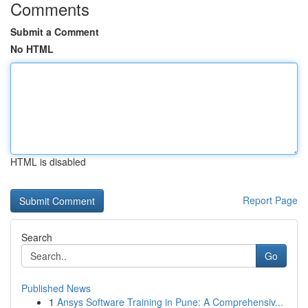
Comments
Submit a Comment
No HTML
HTML is disabled
Report Page
Search
Go
Published News
1
Ansys Software Training in Pune: A Comprehensiv...