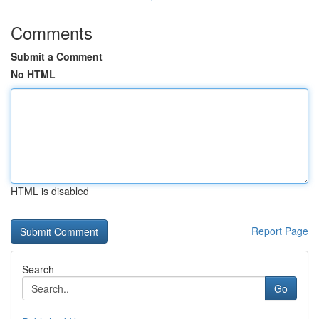
Comments
Submit a Comment
No HTML
HTML is disabled
Report Page
Search
Go