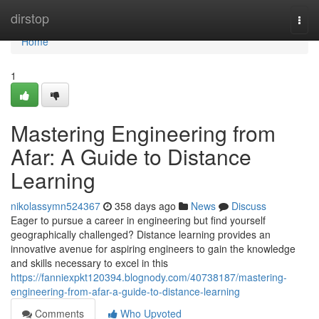
Home
dirstop
Togg
navi
Home
1
Mastering Engineering from
Afar: A Guide to Distance
Learning
nikolassymn524367
358 days ago
News
Discuss
Eager to pursue a career in engineering but find yourself
geographically challenged? Distance learning provides an
innovative avenue for aspiring engineers to gain the knowledge
and skills necessary to excel in this
https://fanniexpkt120394.blognody.com/40738187/mastering-
engineering-from-afar-a-guide-to-distance-learning
Comments
Who Upvoted