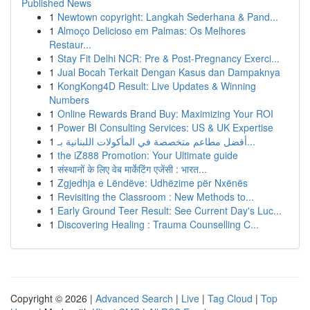
Published News
1
Newtown copyright: Langkah Sederhana & Pand...
1
Almoço Delicioso em Palmas: Os Melhores
Restaur...
1
Stay Fit Delhi NCR: Pre & Post-Pregnancy Exerci...
1
Jual Bocah Terkait Dengan Kasus dan Dampaknya
1
KongKong4D Result: Live Updates & Winning
Numbers
1
Online Rewards Brand Buy: Maximizing Your ROI
1
Power BI Consulting Services: US & UK Expertise
1
أفضل مطاعم متخصصة في المأكولات اللبنانية بـ...
1
the iZ888 Promotion: Your Ultimate guide
1
संस्थानों के लिए वेब मार्केटिंग एजेंसी : भारत...
1
Zgjedhja e Lëndëve: Udhëzime për Nxënës
1
Revisiting the Classroom : New Methods to...
1
Early Ground Teer Result: See Current Day's Luc...
1
Discovering Healing : Trauma Counselling C...
Copyright © 2026 |
Advanced Search
|
Live
|
Tag Cloud
|
Top