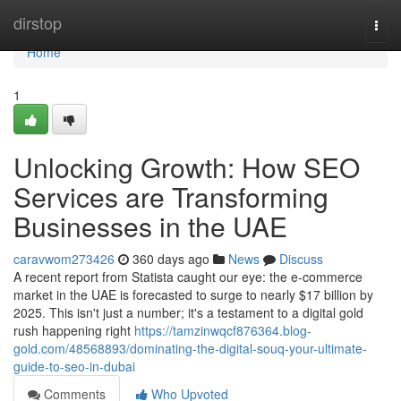
Home
dirstop
Togg
navi
Home
1
Unlocking Growth: How SEO
Services are Transforming
Businesses in the UAE
caravwom273426
360 days ago
News
Discuss
A recent report from Statista caught our eye: the e-commerce
market in the UAE is forecasted to surge to nearly $17 billion by
2025. This isn't just a number; it's a testament to a digital gold
rush happening right
https://tamzinwqcf876364.blog-
gold.com/48568893/dominating-the-digital-souq-your-ultimate-
guide-to-seo-in-dubai
Comments
Who Upvoted