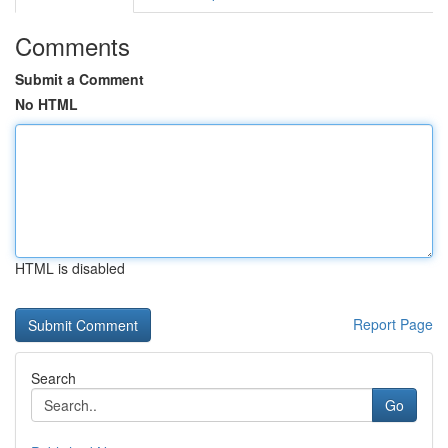
Comments
Submit a Comment
No HTML
HTML is disabled
Report Page
Search
Go