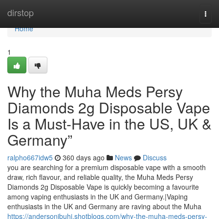
Home
dirstop
Togg
navi
Home
1
Why the Muha Meds Persy
Diamonds 2g Disposable Vape
Is a Must-Have in the US, UK &
Germany”
ralpho667idw5
360 days ago
News
Discuss
you are searching for a premium disposable vape with a smooth
draw, rich flavour, and reliable quality, the Muha Meds Persy
Diamonds 2g Disposable Vape is quickly becoming a favourite
among vaping enthusiasts in the UK and Germany.|Vaping
enthusiasts in the UK and Germany are raving about the Muha
https://andersonibuhi.shotblogs.com/why-the-muha-meds-persy-