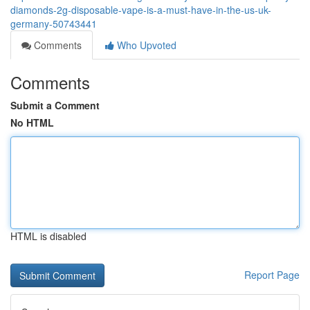
diamonds-2g-disposable-vape-is-a-must-have-in-the-us-uk-
germany-50743441
Comments
Who Upvoted
Comments
Submit a Comment
No HTML
HTML is disabled
Report Page