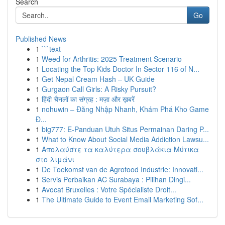
Search
Go
Published News
1
```text
1
Weed for Arthritis: 2025 Treatment Scenario
1
Locating the Top Kids Doctor In Sector 116 of N...
1
Get Nepal Cream Hash – UK Guide
1
Gurgaon Call Girls: A Risky Pursuit?
1
हिंदी चैनलों का संग्रह : मज़ा और ख़बरें
1
nohuwin – Đăng Nhập Nhanh, Khám Phá Kho Game
Đ...
1
big777: E-Panduan Utuh Situs Permainan Daring P...
1
What to Know About Social Media Addiction Lawsu...
1
Απολαύστε τα καλύτερα σουβλάκια Μύτικα
στο λιμάνι
1
De Toekomst van de Agrofood Industrie: Innovati...
1
Servis Perbaikan AC Surabaya : Pilihan Dingi...
1
Avocat Bruxelles : Votre Spécialiste Droit...
1
The Ultimate Guide to Event Email Marketing Sof...