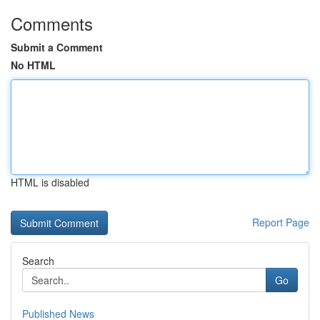
Comments
Submit a Comment
No HTML
HTML is disabled
Report Page
Search
Go
Published News