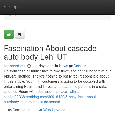
Home
dirstop
Togg
navi
Home
1
Fascination About cascade
auto body Lehi UT
shepherdtd96
360 days ago
News
Discuss
Go from "dad or mum time" to “me time” and get full benefit of our
KidCare method. There's nothing to really feel responsible about
in this article. Your mini customers is going to be occupied with
entertaining Health and fitness and academic pursuits in a safe,
selected Room with Licensed
https://car-with-a-
spoiler60368.eedblog.com/36918139/5-easy-facts-about-
autobody-repairs-lehi-ut-described
Comments
Who Upvoted