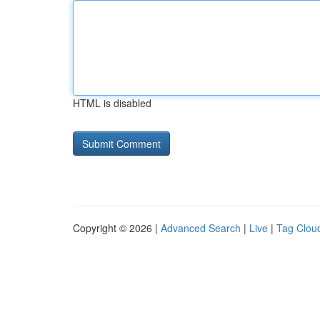
HTML is disabled
Copyright © 2026 |
Advanced Search
|
Live
|
Tag Clou