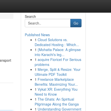
Search
Go
Published News
1
Cloud Solutions vs.
Dedicated Hosting : Which...
1
{Mohatta Palace: A glimpse
into Karachi's leg...
1
acquire Fioricet For Serious
ransport
problems
1
Merge, Split & Resize: Your
Ultimate PDF Toolkit
1
Freelance Marketplace
Benefits: Maximizing Your...
1
Vykat XR: Everything You
Need to Know
1
The Ghats: An Spiritual
Pilgrimage Along the Ganga
1
Understanding Government