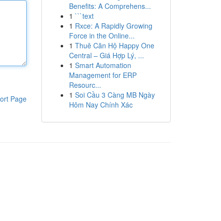
Benefits: A Comprehens...
1
```text
1
Rxce: A Rapidly Growing
Force in the Online...
1
Thuê Căn Hộ Happy One
Central – Giá Hợp Lý, ...
1
Smart Automation
Management for ERP
Resourc...
1
Soi Cầu 3 Càng MB Ngày
ort Page
Hôm Nay Chính Xác