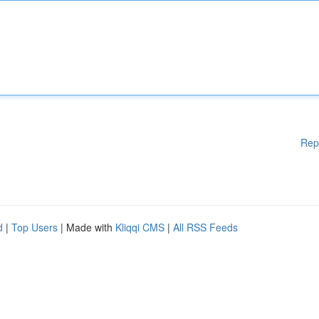
Rep
d
|
Top Users
| Made with
Kliqqi CMS
|
All RSS Feeds