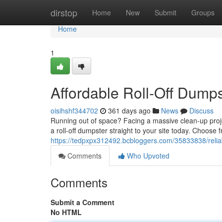
Home
dirstop
Home
New
Submit
Groups
Home
1
Affordable Roll-Off Dumps
oisihshf344702
361 days ago
News
Discuss
Running out of space? Facing a massive clean-up projec
a roll-off dumpster straight to your site today. Choose 
https://tedpxpx312492.bcbloggers.com/35833838/reliable
Comments
Who Upvoted
Comments
Submit a Comment
No HTML