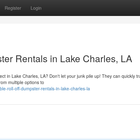
Register
Login
ter Rentals in Lake Charles, LA
t in Lake Charles, LA? Don't let your junk pile up! They can quickly t
from multiple options to
-roll-off-dumpster-rentals-in-lake-charles-la