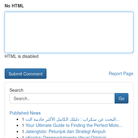
No HTML
HTML is disabled
Report Page
Search
Go
Published News
1
البحث عن سكراب : دليلك الكامل الأكثر جاذبية الت...
1
Your Ultimate Guide to Finding the Perfect Moto...
1
Jatengtoto: Petunjuk dan Strategi Ampuh
1
xKontra: Desenvolvimento Visual Original