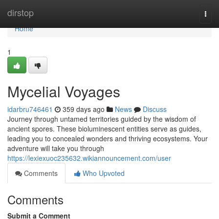
Home
dirstop
Togg
navi
Home
1
Mycelial Voyages
idarbru746461
359 days ago
News
Discuss
Journey through untamed territories guided by the wisdom of
ancient spores. These bioluminescent entities serve as guides,
leading you to concealed wonders and thriving ecosystems. Your
adventure will take you through
https://lexiexuoc235632.wikiannouncement.com/user
Comments
Who Upvoted
Comments
Submit a Comment