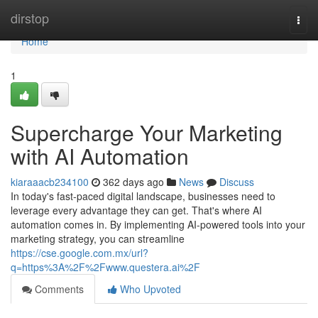
Home
dirstop
Togg
navi
Home
1
Supercharge Your Marketing
with AI Automation
kiaraaacb234100
362 days ago
News
Discuss
In today's fast-paced digital landscape, businesses need to
leverage every advantage they can get. That's where AI
automation comes in. By implementing AI-powered tools into your
marketing strategy, you can streamline
https://cse.google.com.mx/url?
q=https%3A%2F%2Fwww.questera.ai%2F
Comments
Who Upvoted