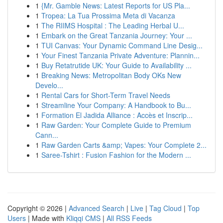
1
{Mr. Gamble News: Latest Reports for US Pla...
1
Tropea: La Tua Prossima Meta di Vacanza
1
The RIIMS Hospital : The Leading Herbal U...
1
Embark on the Great Tanzania Journey: Your ...
1
TUI Canvas: Your Dynamic Command Line Desig...
1
Your Finest Tanzania Private Adventure: Plannin...
1
Buy Retatrutide UK: Your Guide to Availability ...
1
Breaking News: Metropolitan Body OKs New
Develo...
1
Rental Cars for Short-Term Travel Needs
1
Streamline Your Company: A Handbook to Bu...
1
Formation El Jadida Alliance : Accès et Inscrip...
1
Raw Garden: Your Complete Guide to Premium
Cann...
1
Raw Garden Carts &amp; Vapes: Your Complete 2...
1
Saree-Tshirt : Fusion Fashion for the Modern ...
Copyright © 2026 |
Advanced Search
|
Live
|
Tag Cloud
|
Top
Users
| Made with
Kliqqi CMS
|
All RSS Feeds