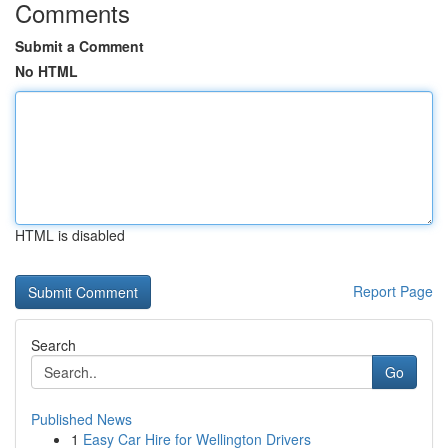
Comments
Submit a Comment
No HTML
HTML is disabled
Report Page
Search
Go
Published News
1
Easy Car Hire for Wellington Drivers