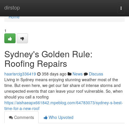
Home
dirstop
Togg
navi
Home
1
Sydney's Golden Rule:
Roofing Repairs
haarisrcig336419
358 days ago
News
Discuss
Living in Sydney means enjoying stunning weather most of the
time. But even here, we get our fair share of intense storms and
unexpected events that can leave your roof vulnerable. So, when
should you call a roofing
https://aishaeapx661842.mpeblog.com/64783073/sydney-s-best-
time-for-a-new-roof
Comments
Who Upvoted