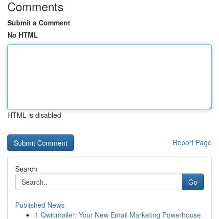
Comments
Submit a Comment
No HTML
HTML is disabled
Report Page
Search
Go
Published News
1
Qwicmailer: Your New Email Marketing Powerhouse