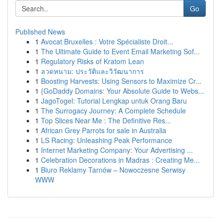
Go
Published News
1
Avocat Bruxelles : Votre Spécialiste Droit...
1
The Ultimate Guide to Event Email Marketing Sof...
1
Regulatory Risks of Kratom Lean
1
ลวดหนาม: ประวัติและวิวัฒนาการ
1
Boosting Harvests: Using Sensors to Maximize Cr...
1
{GoDaddy Domains: Your Absolute Guide to Webs...
1
JagoTogel: Tutorial Lengkap untuk Orang Baru
1
The Surrogacy Journey: A Complete Schedule
1
Top Slices Near Me : The Definitive Res...
1
African Grey Parrots for sale in Australia
1
LS Racing: Unleashing Peak Performance
1
Internet Marketing Company: Your Advertising ...
1
Celebration Decorations in Madras : Creating Me...
1
Biuro Reklamy Tarnów – Nowoczesne Serwisy
WWW