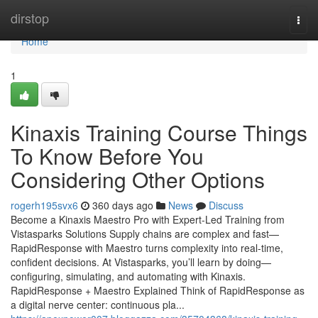
Home
dirstop
Togg
navi
Home
1
Kinaxis Training Course Things
To Know Before You
Considering Other Options
rogerh195svx6
360 days ago
News
Discuss
Become a Kinaxis Maestro Pro with Expert-Led Training from
Vistasparks Solutions Supply chains are complex and fast—
RapidResponse with Maestro turns complexity into real-time,
confident decisions. At Vistasparks, you’ll learn by doing—
configuring, simulating, and automating with Kinaxis.
RapidResponse + Maestro Explained Think of RapidResponse as
a digital nerve center: continuous pla...