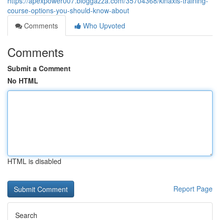
https://apexpower007.bloggazza.com/35704368/kinaxis-training-
course-options-you-should-know-about
Comments
Who Upvoted
Comments
Submit a Comment
No HTML
HTML is disabled
Report Page
Search