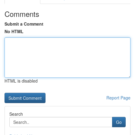
Comments
Submit a Comment
No HTML
HTML is disabled
Report Page
Search
Go