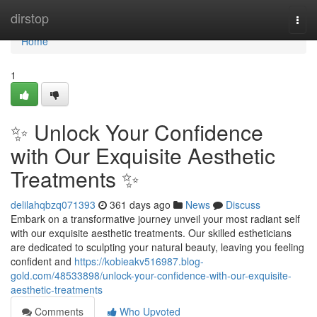
Home
dirstop
Togg
navi
Home
1
✨ Unlock Your Confidence
with Our Exquisite Aesthetic
Treatments ✨
delilahqbzq071393
361 days ago
News
Discuss
Embark on a transformative journey unveil your most radiant self
with our exquisite aesthetic treatments. Our skilled estheticians
are dedicated to sculpting your natural beauty, leaving you feeling
confident and
https://kobieakv516987.blog-
gold.com/48533898/unlock-your-confidence-with-our-exquisite-
aesthetic-treatments
Comments
Who Upvoted