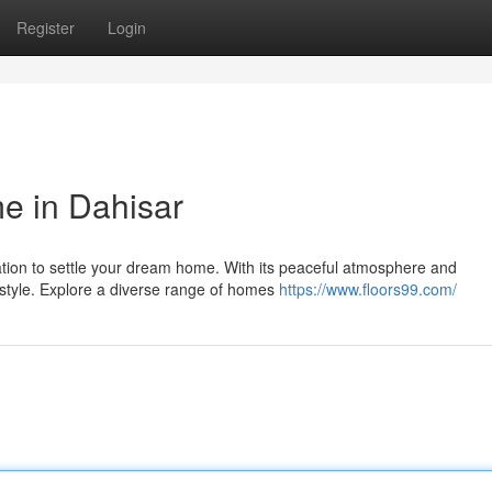
Register
Login
e in Dahisar
ation to settle your dream home. With its peaceful atmosphere and
estyle. Explore a diverse range of homes
https://www.floors99.com/