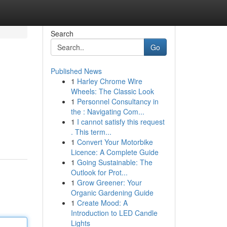
Search
Go
Published News
1
Harley Chrome Wire
Wheels: The Classic Look
1
Personnel Consultancy in
the : Navigating Com...
1
I cannot satisfy this request
. This term...
1
Convert Your Motorbike
Licence: A Complete Guide
1
Going Sustainable: The
Outlook for Prot...
1
Grow Greener: Your
Organic Gardening Guide
1
Create Mood: A
Introduction to LED Candle
Lights