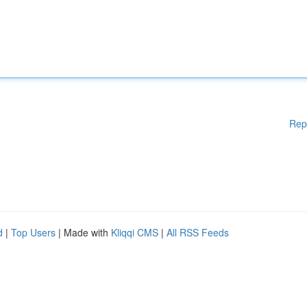
Rep
d
|
Top Users
| Made with
Kliqqi CMS
|
All RSS Feeds