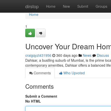
Home
dirstop
Home
New
Submit
Groups
Home
1
Uncover Your Dream Hom
craigqyzt431956
360 days ago
News
Discuss
Dahisar, a bustling suburb of Mumbai, is the prime loc
contemporary amenities, Dahisar offers a balanced lif
Comments
Who Upvoted
Comments
Submit a Comment
No HTML