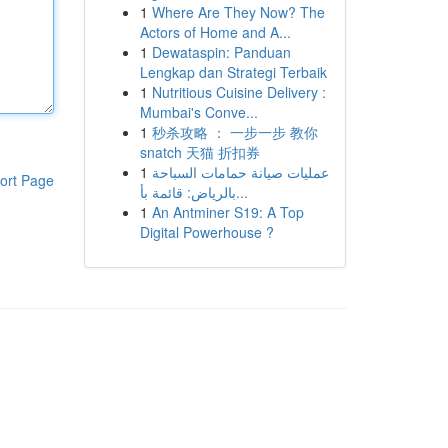
1
Where Are They Now? The
Actors of Home and A...
1
Dewataspin: Panduan
Lengkap dan Strategi Terbaik
1
Nutritious Cuisine Delivery :
Mumbai's Conve...
1
秒杀攻略 ： 一步一步 教你
snatch 天猫 折扣券
1
عمليات صيانة حمامات السباحة
ort Page
بالرياض: قائمة بأ...
1
An Antminer S19: A Top
Digital Powerhouse ?