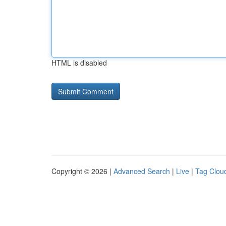
HTML is disabled
Copyright © 2026 |
Advanced Search
|
Live
|
Tag Clou