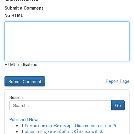
Submit a Comment
No HTML
HTML is disabled
Report Page
Search
Go
Published News
1
Ремонт житла Житомир : Цінова політика та Рі...
1
ufabet เข้าสู่ระบบ มือถือ: วิธีใช้งานบนมือถือ