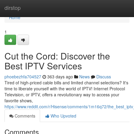
Home
dirstop
Home
1
Cut the Cord: Discover the
Best IPTV Services
phoebezhfa704527
363 days ago
News
Discuss
Tired of high-priced cable bills and limited channel selections? It's
time to liberate yourself with the world of IPTV! Internet Protocol
Television, or IPTV, offers a revolutionary way to access your
favorite shows,
https://www.reddit.com/r/Hisense/comments/1m16q72/the_best_ipt
Comments
Who Upvoted
Comments