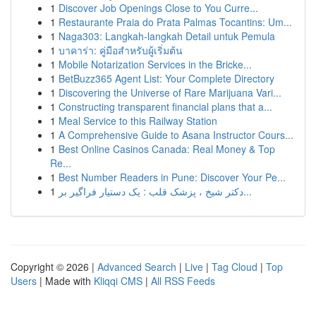
1
Discover Job Openings Close to You Curre...
1
Restaurante Praia do Prata Palmas Tocantins: Um...
1
Naga303: Langkah-langkah Detail untuk Pemula
1
บาคาร่า: คู่มือสำหรับผู้เริ่มต้น
1
Mobile Notarization Services in the Bricke...
1
BetBuzz365 Agent List: Your Complete Directory
1
Discovering the Universe of Rare Marijuana Vari...
1
Constructing transparent financial plans that a...
1
Meal Service to this Railway Station
1
A Comprehensive Guide to Asana Instructor Cours...
1
Best Online Casinos Canada: Real Money & Top
Re...
1
Best Number Readers in Pune: Discover Your Pe...
1
دکتر شیخ ، پزشک قلب : یک دستیار فراگیر بر...
Copyright © 2026 |
Advanced Search
|
Live
|
Tag Cloud
|
Top
Users
| Made with
Kliqqi CMS
|
All RSS Feeds