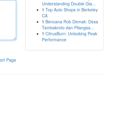
Understanding Double Gla...
1
Top Auto Shops in Berkeley
CA
1
Bencana Rob Demak: Desa
Tambakroto dan Pilangsa...
1
CitrusBurn: Unlocking Peak
Performance
ort Page