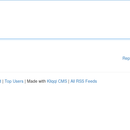
Rep
d
|
Top Users
| Made with
Kliqqi CMS
|
All RSS Feeds