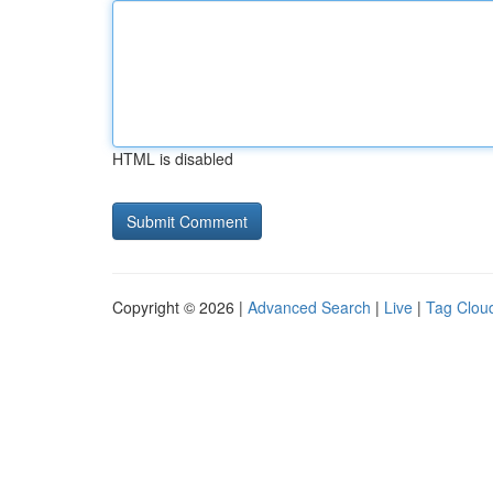
HTML is disabled
Copyright © 2026 |
Advanced Search
|
Live
|
Tag Clou