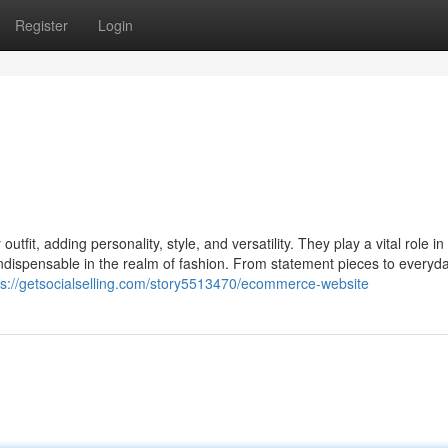
Register
Login
tfit, adding personality, style, and versatility. They play a vital role in
indispensable in the realm of fashion. From statement pieces to everyd
ps://getsocialselling.com/story5513470/ecommerce-website