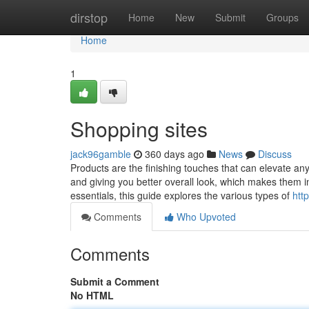
Home
dirstop
Home
New
Submit
Groups
Home
1
Shopping sites
jack96gamble
360 days ago
News
Discuss
Products are the finishing touches that can elevate any ou
and giving you better overall look, which makes them 
essentials, this guide explores the various types of
htt
Comments
Who Upvoted
Comments
Submit a Comment
No HTML