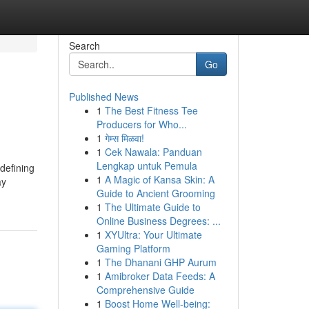
Search
Go
Published News
1
The Best Fitness Tee
Producers for Who...
1
गेम्स मिळवा!
1
Cek Nawala: Panduan
Lengkap untuk Pemula
 defining
1
A Magic of Kansa Skin: A
ay
Guide to Ancient Grooming
1
The Ultimate Guide to
Online Business Degrees: ...
1
XYUltra: Your Ultimate
Gaming Platform
1
The Dhanani GHP Aurum
1
Amibroker Data Feeds: A
Comprehensive Guide
1
Boost Home Well-being: