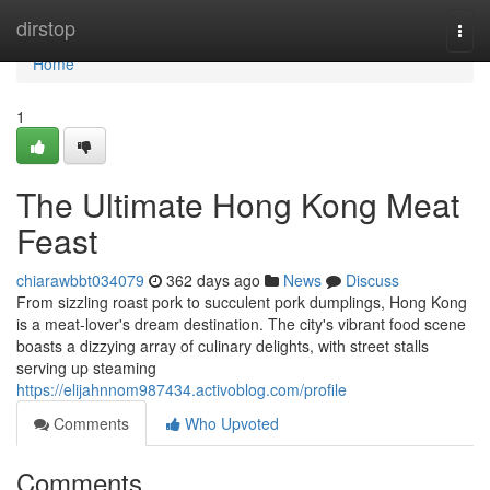
Home
dirstop
Togg
navi
Home
1
The Ultimate Hong Kong Meat
Feast
chiarawbbt034079
362 days ago
News
Discuss
From sizzling roast pork to succulent pork dumplings, Hong Kong
is a meat-lover's dream destination. The city's vibrant food scene
boasts a dizzying array of culinary delights, with street stalls
serving up steaming
https://elijahnnom987434.activoblog.com/profile
Comments
Who Upvoted
Comments