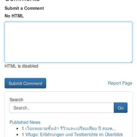
Submit a Comment
No HTML
HTML is disabled
Report Page
Search
Go
Published News
1
เว็บแทงมวยชั้นนำ รีวิวและเปรียบเทียบ ปี สองพ...
1
Vifugo: Erfahrungen und Testberichte im Überblick