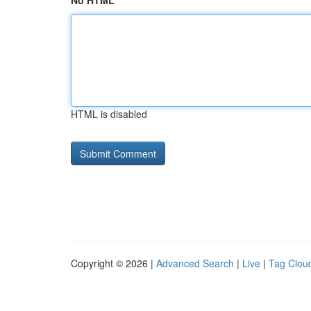
No HTML
HTML is disabled
Copyright © 2026 |
Advanced Search
|
Live
|
Tag Clou