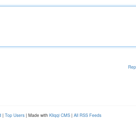
Rep
d
|
Top Users
| Made with
Kliqqi CMS
|
All RSS Feeds