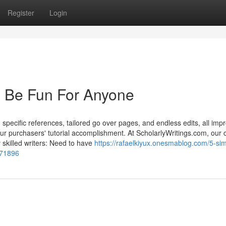
Register
Login
n Be Fun For Anyone
, specific references, tailored go over pages, and endless edits, all imp
our purchasers' tutorial accomplishment. At ScholarlyWritings.com, our 
 skilled writers: Need to have
https://rafaelkiyux.onesmablog.com/5-sim
571896