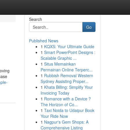
Search
Go
Published News
1
KQXS: Your Ultimate Guide
1
Smart PowerPoint Designs :
Scalable Graphic ...
1
Situs Memainkan
Permainan Online Terperc...
roving
1
Rubbish Removal Western
case
Sydney Assisting Proper...
ple-
1
Khata Billing: Simplify Your
Invoicing Today
1
Romance with a Device ?
The Horizon of Co...
1
Taxi Noida to Udaipur Book
Your Ride Now
1
Nagpur's Gem Shops: A
Comprehensive Listing