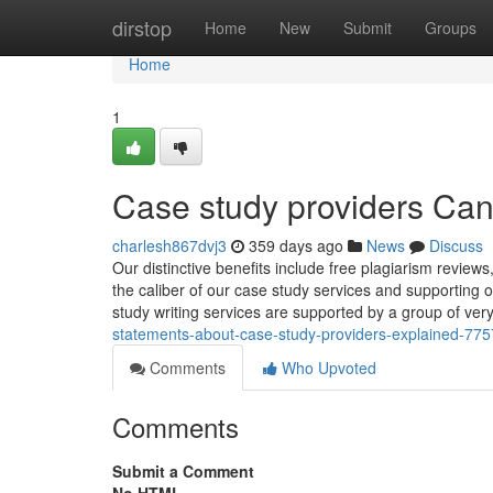
Home
dirstop
Home
New
Submit
Groups
Home
1
Case study providers Ca
charlesh867dvj3
359 days ago
News
Discuss
Our distinctive benefits include free plagiarism reviews
the caliber of our case study services and supporting 
study writing services are supported by a group of very
statements-about-case-study-providers-explained-77
Comments
Who Upvoted
Comments
Submit a Comment