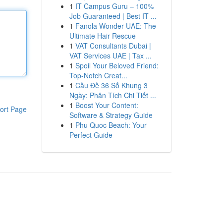
1
IT Campus Guru – 100%
Job Guaranteed | Best IT ...
1
Fanola Wonder UAE: The
Ultimate Hair Rescue
1
VAT Consultants Dubai |
VAT Services UAE | Tax ...
1
Spoil Your Beloved Friend:
Top-Notch Creat...
1
Cầu Đề 36 Số Khung 3
Ngày: Phân Tích Chi Tiết ...
1
Boost Your Content:
ort Page
Software & Strategy Guide
1
Phu Quoc Beach: Your
Perfect Guide