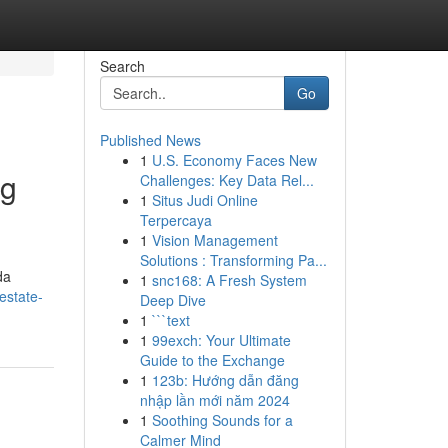
Search
Go
Published News
1
U.S. Economy Faces New
ng
Challenges: Key Data Rel...
1
Situs Judi Online
Terpercaya
1
Vision Management
Solutions : Transforming Pa...
da
1
snc168: A Fresh System
estate-
Deep Dive
1
```text
1
99exch: Your Ultimate
Guide to the Exchange
1
123b: Hướng dẫn đăng
nhập lần mới năm 2024
1
Soothing Sounds for a
Calmer Mind