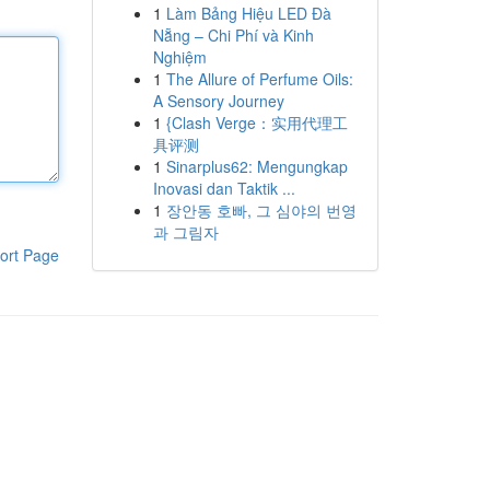
1
Làm Bảng Hiệu LED Đà
Nẵng – Chi Phí và Kinh
Nghiệm
1
The Allure of Perfume Oils:
A Sensory Journey
1
{Clash Verge：实用代理工
具评测
1
Sinarplus62: Mengungkap
Inovasi dan Taktik ...
1
장안동 호빠, 그 심야의 번영
과 그림자
ort Page