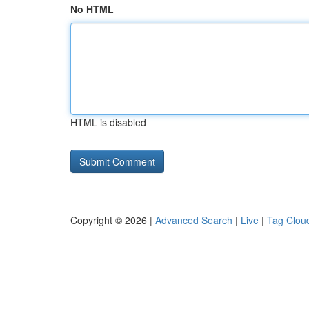
No HTML
HTML is disabled
Copyright © 2026 |
Advanced Search
|
Live
|
Tag Clou