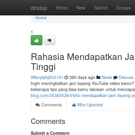
Home
dirstop
Home
New
Submit
Groups
Home
1
Rahasia Mendapatkan Ja
Tinggi
tiffanytjdq502131
360 days ago
News
Discuss
Ingin meningkatkan jam tayang YouTube video kamu? 
beberapa tips yang bisa kamu lakukan untuk mencapai 
blog.com/35383528/tricks-mendapatkan-jam-tayang-yo
Comments
Who Upvoted
Comments
Submit a Comment