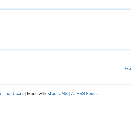
Rep
d
|
Top Users
| Made with
Kliqqi CMS
|
All RSS Feeds