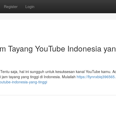
Register
Login
m Tayang YouTube Indonesia ya
Tentu saja, hal ini sungguh untuk kesuksesan kanal YouTube kamu. A
jam tayang yang tinggi di Indonesia. Mulailah
https://flynnxbiq396565.
utube-indonesia-yang-tinggi