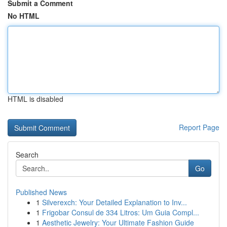
Submit a Comment
No HTML
HTML is disabled
Report Page
Search
Go
Published News
1
Silverexch: Your Detailed Explanation to Inv...
1
Frigobar Consul de 334 Litros: Um Guia Compl...
1
Aesthetic Jewelry: Your Ultimate Fashion Guide