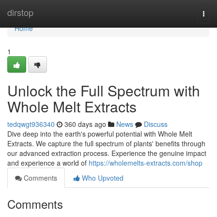
Home
dirstop
Togg
navi
Home
1
Unlock the Full Spectrum with
Whole Melt Extracts
tedqwgt936340
360 days ago
News
Discuss
Dive deep into the earth's powerful potential with Whole Melt
Extracts. We capture the full spectrum of plants' benefits through
our advanced extraction process. Experience the genuine impact
and experience a world of
https://wholemelts-extracts.com/shop
Comments
Who Upvoted
Comments