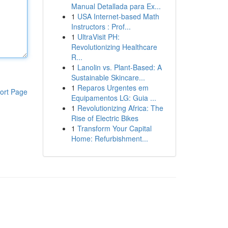
Manual Detallada para Ex...
1
USA Internet-based Math
Instructors : Prof...
1
UltraVisit PH:
Revolutionizing Healthcare
R...
1
Lanolin vs. Plant-Based: A
Sustainable Skincare...
1
Reparos Urgentes em
ort Page
Equipamentos LG: Guia ...
1
Revolutionizing Africa: The
Rise of Electric Bikes
1
Transform Your Capital
Home: Refurbishment...