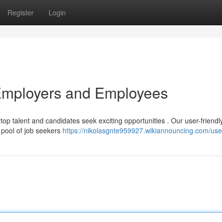
Register
Login
Employers and Employees
s
top talent and candidates seek exciting opportunities . Our user-friendl
d pool of job seekers
https://nikolasgnte959927.wikiannouncing.com/use