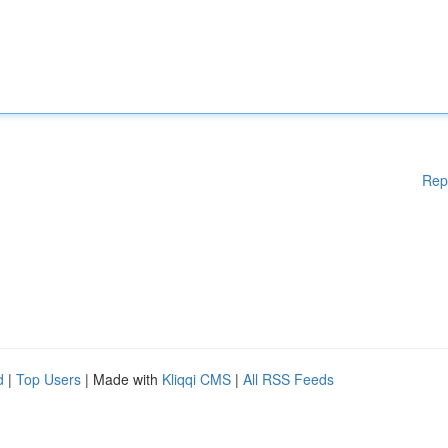
Rep
d
|
Top Users
| Made with
Kliqqi CMS
|
All RSS Feeds