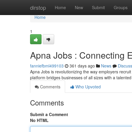
Home
dirstop
Home
New
Submit
Groups
Home
1
Apna Jobs : Connecting 
fanniefbml499103
361 days ago
News
Discus
Apna Jobs is revolutionizing the way employers recruit 
platform bridges businesses of all sizes with a talente
Comments
Who Upvoted
Comments
Submit a Comment
No HTML