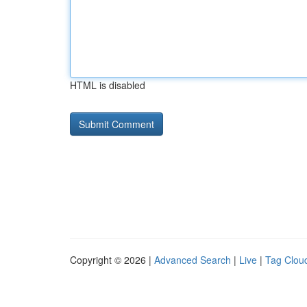
HTML is disabled
Copyright © 2026 |
Advanced Search
|
Live
|
Tag Clou