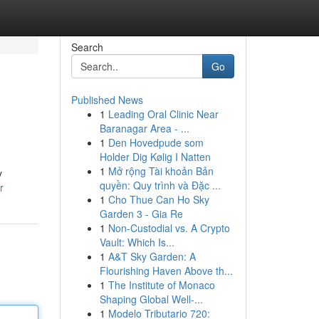
Search
Go
Published News
1
Leading Oral Clinic Near
Baranagar Area - ...
1
Den Hovedpude som
Holder Dig Kølig I Natten
1
Mở rộng Tài khoản Bản
y
quyền: Quy trình và Đặc ...
r
1
Cho Thue Can Ho Sky
Garden 3 - Gia Re
1
Non-Custodial vs. A Crypto
Vault: Which Is...
1
A&T Sky Garden: A
Flourishing Haven Above th...
1
The Institute of Monaco
Shaping Global Well-...
1
Modelo Tributario 720: