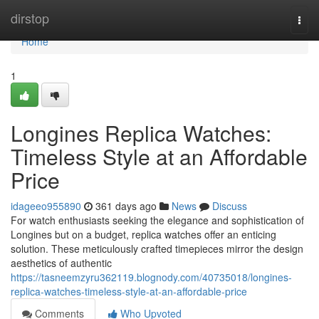
Home
dirstop
Togg
navi
Home
1
Longines Replica Watches:
Timeless Style at an Affordable
Price
idageeo955890
361 days ago
News
Discuss
For watch enthusiasts seeking the elegance and sophistication of
Longines but on a budget, replica watches offer an enticing
solution. These meticulously crafted timepieces mirror the design
aesthetics of authentic
https://tasneemzyru362119.blognody.com/40735018/longines-
replica-watches-timeless-style-at-an-affordable-price
Comments
Who Upvoted