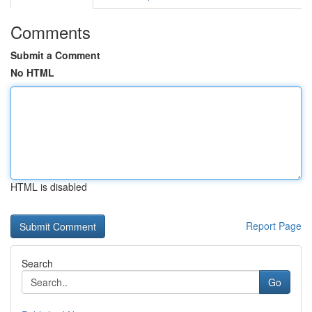
Comments
Submit a Comment
No HTML
HTML is disabled
Report Page
Search
Go