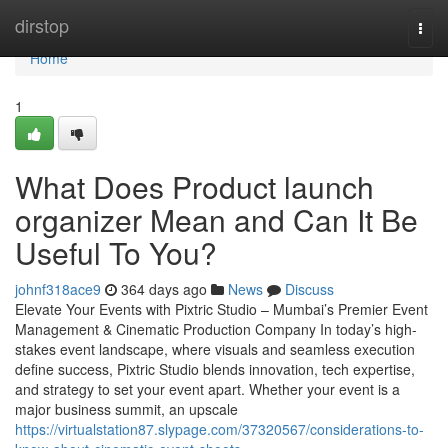
Home
dirstop
Togg
navi
Home
1
What Does Product launch
organizer Mean and Can It Be
Useful To You?
johnf318ace9
364 days ago
News
Discuss
Elevate Your Events with Pixtric Studio – Mumbai’s Premier Event
Management & Cinematic Production Company In today’s high-
stakes event landscape, where visuals and seamless execution
define success, Pixtric Studio blends innovation, tech expertise,
and strategy to set your event apart. Whether your event is a
major business summit, an upscale
https://virtualstation87.slypage.com/37320567/considerations-to-