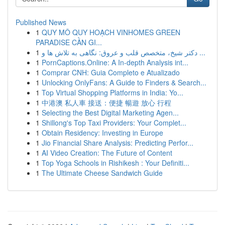
Published News
1
QUY MÔ QUY HOẠCH VINHOMES GREEN
PARADISE CẦN GI...
1
دکتر شیخ، متخصص قلب و عروق: نگاهی به تلاش ها و ...
1
PornCaptions.Online: A In-depth Analysis int...
1
Comprar CNH: Guia Completo e Atualizado
1
Unlocking OnlyFans: A Guide to Finders & Search...
1
Top Virtual Shopping Platforms in India: Yo...
1
中港澳 私人車 接送：便捷 暢遊 放心 行程
1
Selecting the Best Digital Marketing Agen...
1
Shillong's Top Taxi Providers: Your Complet...
1
Obtain Residency: Investing in Europe
1
Jio Financial Share Analysis: Predicting Perfor...
1
AI Video Creation: The Future of Content
1
Top Yoga Schools in Rishikesh : Your Definiti...
1
The Ultimate Cheese Sandwich Guide