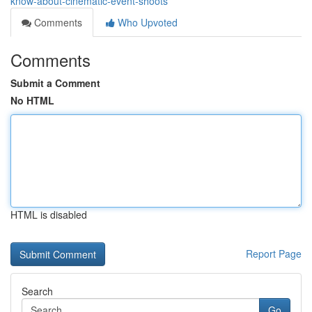
know-about-cinematic-event-shoots
Comments
Who Upvoted
Comments
Submit a Comment
No HTML
HTML is disabled
Report Page
Search
Go