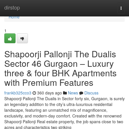
Home
dirstop
Togg
navi
Home
1
Shapoorji Pallonji The Dualis
Sector 46 Gurgaon – Luxury
three & four BHK Apartments
with Premium Features
frankb325cco3
360 days ago
News
Discuss
Shapoorji Pallonji The Dualis in Sector forty six, Gurgaon, is surely
an legendary addition to the city’s ultra-luxurious residential
landscape, featuring an unmatched mix of magnificence,
exclusivity, and modern-day comfort. Created with the renowned
Shapoorji Pallonji Real estate property, the job spans close to two
acres and characteristics two striking