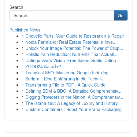
Search
Go
Published News
1
Chevelle Parts: Your Guide to Restoration & Repair
1
Noida Farmland: Real Estate Potential & Inve...
1
Unlock Your Image Potential: The Power of Clipp...
1
Holistic Pain Reduction: Nutrients That Actuall...
1
Datingunivers Vision: Fremtidens Gratis Dating ...
1
ZOOD24 คืออะไร?
1
Technical SEO: Mastering Google Indexing
1
Serigrafi: Eine Einführung in die Technik
1
Transforming File to PDF : A Quick Guide
1
Defining BDM & BDG: A Detailed Comprehensiv...
1
Digging Providers in the Nation: A Comprehensiv...
1
The Istana 198: A Legacy of Luxury and History
1
Custom Containers : Boost Your Brand Packaging