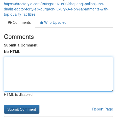
https://directoryio.com/listings1161862/shapoorji-pallonji-the-
dualis-sector-forty-six-gurgaon-luxury-3-4-bhk-apartments-with-
top-quality-facilities
Comments
Who Upvoted
Comments
Submit a Comment
No HTML
HTML is disabled
Report Page