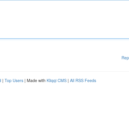
Rep
d
|
Top Users
| Made with
Kliqqi CMS
|
All RSS Feeds