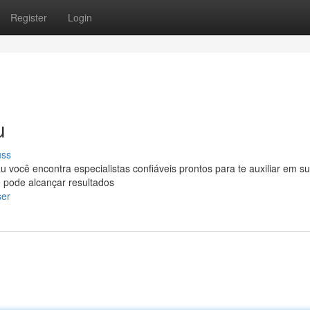
Register
Login
u
uss
u você encontra especialistas confiáveis prontos para te auxiliar em s
 pode alcançar resultados
ser