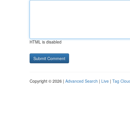
HTML is disabled
Copyright © 2026 |
Advanced Search
|
Live
|
Tag Clou