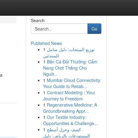
Search
Go
Published News
1
توزيع المنتجات: دليل شامل
للمبتدئين
1
Bắn Cá Đổi Thưởng: Cẩm
Nang Chơi Thắng Cho
Ngườ...
ua
1
Mumbai Cloud Connectivity:
Your Guide to Reliab...
1
Contract Modeling : Your
Journey to Freedom
1
Regenerative Medicine: A
Groundbreaking Appr...
1
Our Textile Industry:
Opportunities & Challenge...
1
كشف وعزل أسطح
المستودعات بالرياض: دليل