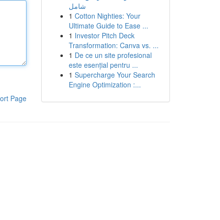
شامل
1
Cotton Nighties: Your
Ultimate Guide to Ease ...
1
Investor Pitch Deck
Transformation: Canva vs. ...
1
De ce un site profesional
este esențial pentru ...
1
Supercharge Your Search
Engine Optimization :...
ort Page