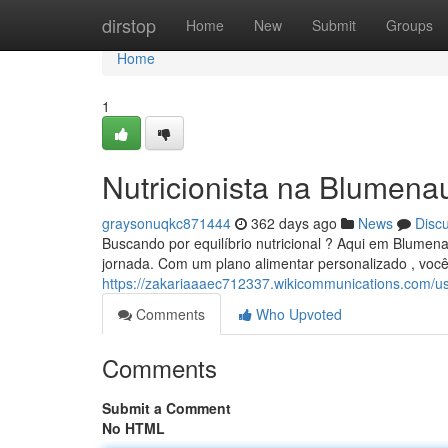
Home
dirstop
Home
New
Submit
Groups
Home
1
Nutricionista na Blumena
graysonuqkc871444
362 days ago
News
Disc
Buscando por equilíbrio nutricional ? Aqui em Blumena
jornada. Com um plano alimentar personalizado , você
https://zakariaaaec712337.wikicommunications.com/u
Comments
Who Upvoted
Comments
Submit a Comment
No HTML