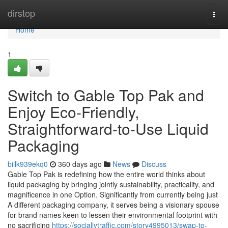
Home
dirstop
Togg
navi
Home
1
Switch to Gable Top Pak and
Enjoy Eco-Friendly,
Straightforward-to-Use Liquid
Packaging
billk939ekq0
360 days ago
News
Discuss
Gable Top Pak is redefining how the entire world thinks about
liquid packaging by bringing jointly sustainability, practicality, and
magnificence in one Option. Significantly from currently being just
A different packaging company, it serves being a visionary spouse
for brand names keen to lessen their environmental footprint with
no sacrificing
https://sociallytraffic.com/story4995013/swap-to-