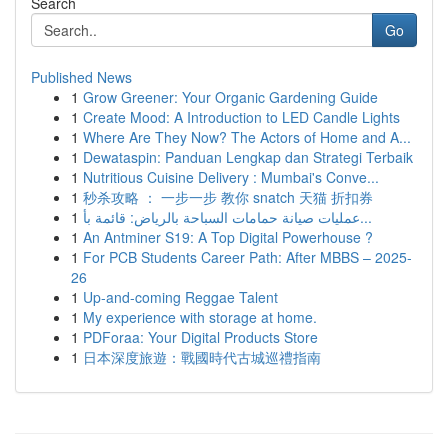
Search
Go
Published News
1
Grow Greener: Your Organic Gardening Guide
1
Create Mood: A Introduction to LED Candle Lights
1
Where Are They Now? The Actors of Home and A...
1
Dewataspin: Panduan Lengkap dan Strategi Terbaik
1
Nutritious Cuisine Delivery : Mumbai's Conve...
1
秒杀攻略 ： 一步一步 教你 snatch 天猫 折扣券
1
عمليات صيانة حمامات السباحة بالرياض: قائمة بأ...
1
An Antminer S19: A Top Digital Powerhouse ?
1
For PCB Students Career Path: After MBBS – 2025-
26
1
Up-and-coming Reggae Talent
1
My experience with storage at home.
1
PDForaa: Your Digital Products Store
1
日本深度旅遊：戰國時代古城巡禮指南