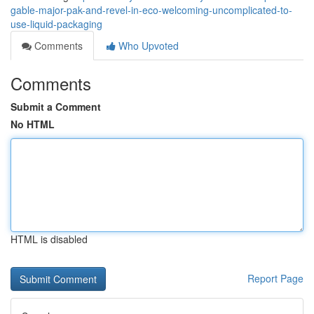
gable-major-pak-and-revel-in-eco-welcoming-uncomplicated-to-
use-liquid-packaging
Comments
Who Upvoted
Comments
Submit a Comment
No HTML
HTML is disabled
Report Page