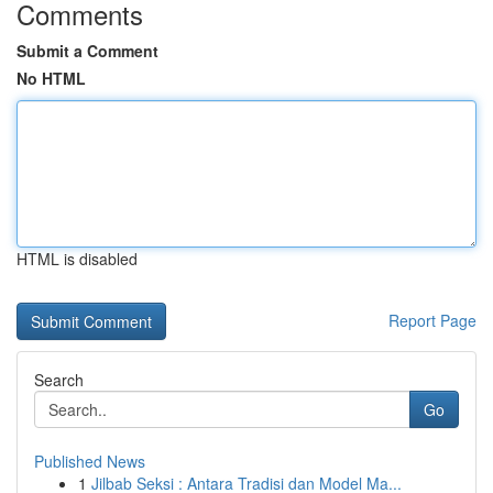
Comments
Submit a Comment
No HTML
HTML is disabled
Report Page
Search
Go
Published News
1
Jilbab Seksi : Antara Tradisi dan Model Ma...