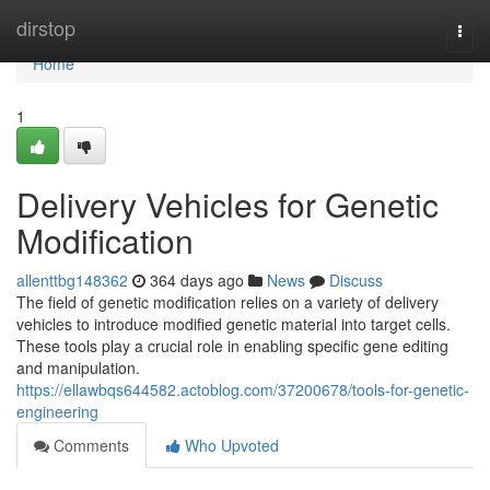
Home
dirstop
Togg
navi
Home
1
Delivery Vehicles for Genetic
Modification
allenttbg148362
364 days ago
News
Discuss
The field of genetic modification relies on a variety of delivery
vehicles to introduce modified genetic material into target cells.
These tools play a crucial role in enabling specific gene editing
and manipulation.
https://ellawbqs644582.actoblog.com/37200678/tools-for-genetic-
engineering
Comments
Who Upvoted