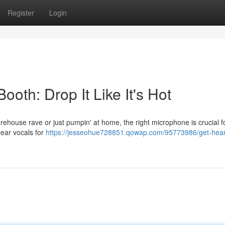
Register
Login
ooth: Drop It Like It's Hot
warehouse rave or just pumpin' at home, the right microphone is crucial f
clear vocals for
https://jesseohue728851.qowap.com/95773986/get-hear