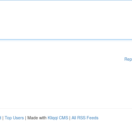
Rep
d
|
Top Users
| Made with
Kliqqi CMS
|
All RSS Feeds