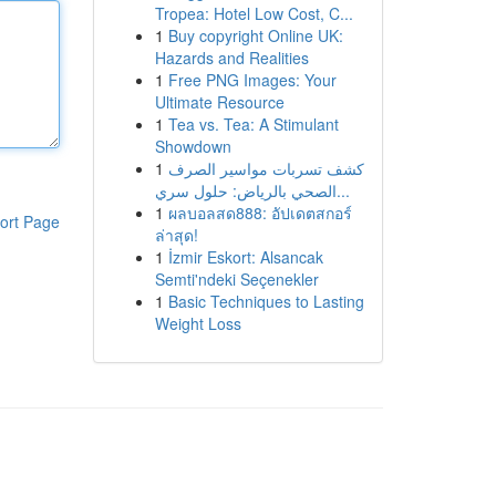
Tropea: Hotel Low Cost, C...
1
Buy copyright Online UK:
Hazards and Realities
1
Free PNG Images: Your
Ultimate Resource
1
Tea vs. Tea: A Stimulant
Showdown
1
كشف تسربات مواسير الصرف
الصحي بالرياض: حلول سري...
1
ผลบอลสด888: อัปเดตสกอร์
ort Page
ล่าสุด!
1
İzmir Eskort: Alsancak
Semti'ndeki Seçenekler
1
Basic Techniques to Lasting
Weight Loss