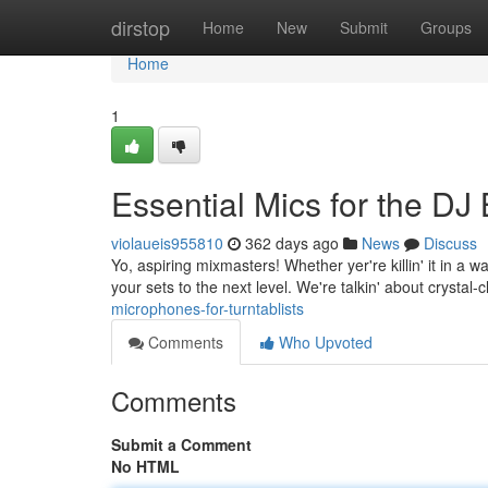
Home
dirstop
Home
New
Submit
Groups
Home
1
Essential Mics for the DJ B
violaueis955810
362 days ago
News
Discuss
Yo, aspiring mixmasters! Whether yer're killin' it in a 
your sets to the next level. We're talkin' about crystal-
microphones-for-turntablists
Comments
Who Upvoted
Comments
Submit a Comment
No HTML