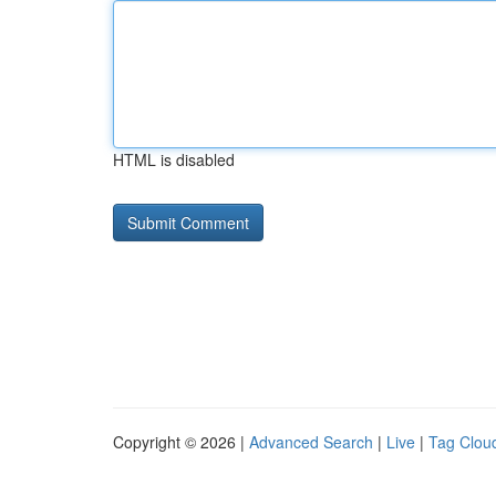
HTML is disabled
Copyright © 2026 |
Advanced Search
|
Live
|
Tag Clou