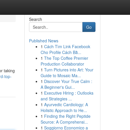
Search
Go
Published News
1
Cách Tìm Link Facebook
Cho Profile Cách Bằ...
1
The Top Coffee Premier
Production Collaborator
1
Turn Pictures into Art: Your
or taking
Guide to Mosaic Ma...
d-top-
1
Discover Your True Calm :
A Beginner's Gui...
1
Executive Hiring : Outlooks
and Strategies ...
1
Ayurvedic Cardiology: A
Holistic Approach to He...
1
Finding the Right Peptide
Source: A Comprehensi...
1
Soggiorno Economico a