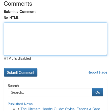
Comments
Submit a Comment
No HTML
HTML is disabled
Report Page
Search
Go
Published News
1
The Ultimate Hoodie Guide: Styles, Fabrics & Care