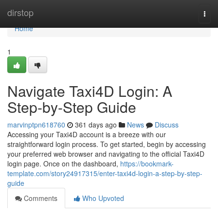
Home
dirstop
Togg
navi
Home
1
Navigate Taxi4D Login: A
Step-by-Step Guide
marvinptpn618760
361 days ago
News
Discuss
Accessing your Taxi4D account is a breeze with our
straightforward login process. To get started, begin by accessing
your preferred web browser and navigating to the official Taxi4D
login page. Once on the dashboard,
https://bookmark-
template.com/story24917315/enter-taxi4d-login-a-step-by-step-
guide
Comments
Who Upvoted