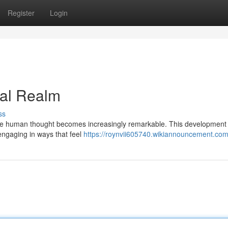
Register
Login
tual Realm
ss
imulate human thought becomes increasingly remarkable. This development
 engaging in ways that feel
https://roynvii605740.wikiannouncement.com