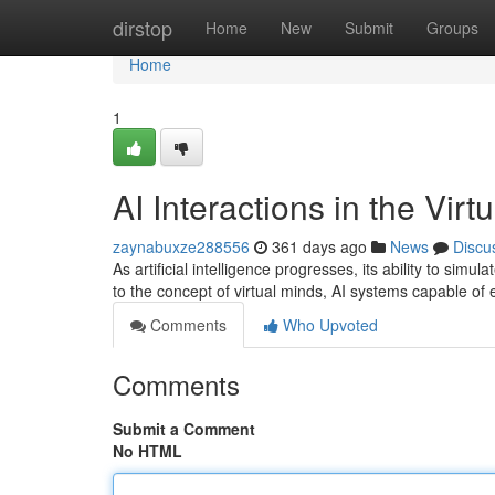
Home
dirstop
Home
New
Submit
Groups
Home
1
AI Interactions in the Vir
zaynabuxze288556
361 days ago
News
Discu
As artificial intelligence progresses, its ability to s
to the concept of virtual minds, AI systems capable of
Comments
Who Upvoted
Comments
Submit a Comment
No HTML