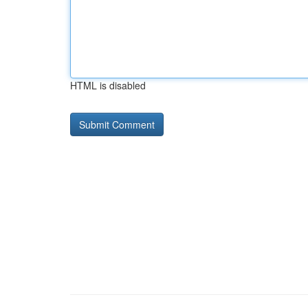
HTML is disabled