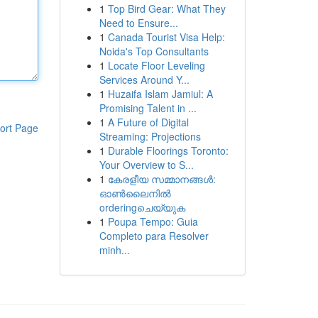
1
Top Bird Gear: What They
Need to Ensure...
1
Canada Tourist Visa Help:
Noida's Top Consultants
1
Locate Floor Leveling
Services Around Y...
1
Huzaifa Islam Jamiul: A
Promising Talent in ...
1
A Future of Digital
ort Page
Streaming: Projections
1
Durable Floorings Toronto:
Your Overview to S...
1
കേരളീയ സമ്മാനങ്ങൾ:
ഓൺലൈനിൽ
orderingചെയ്യുക
1
Poupa Tempo: Guia
Completo para Resolver
minh...