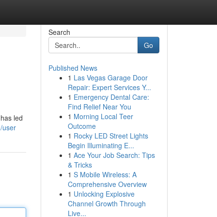
Search
Go
Published News
1
Las Vegas Garage Door
Repair: Expert Services Y...
1
Emergency Dental Care:
Find Relief Near You
1
Morning Local Teer
 has led
Outcome
/user
1
Rocky LED Street Lights
Begin Illuminating E...
1
Ace Your Job Search: Tips
& Tricks
1
S Mobile Wireless: A
Comprehensive Overview
1
Unlocking Explosive
Channel Growth Through
Live...