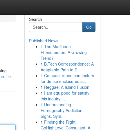
Search
Go
Published News
1
The Marijuana
Phenomenon: A Growing
Trend?
1
B.Tech Correspondence: A
Adaptable Path to E...
uing
1
Compact round connectors
rofile
for dense enclosures a...
1
Reggae: A Island Fusion
1
I am equipped for satisfy
this inquiry ....
1
Understanding
Pornography Addiction:
Signs, Sym...
1
Finding the Right
GoHighLevel Consultant: A