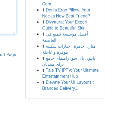
Com...
1
Derila Ergo Pillow: Your
Neck's New Best Friend?
1
Divyaura: Your Expert
Guide to Beautiful Skin
1
أفضل مؤسسة تلميع في
العاصمة
1
منازل جاهزة : خيارات سكنية
موفرة و عاجلة
ort Page
1
پایتون پای شو: راهنمای جامع
برای مبتدیان
1
Tale TV IPTV: Your Ultimate
Entertainment Hub
1
Elevate Your UI Layouts :
Branded Delivery...