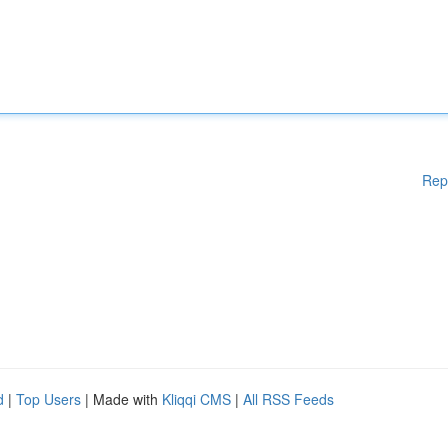
Rep
d
|
Top Users
| Made with
Kliqqi CMS
|
All RSS Feeds