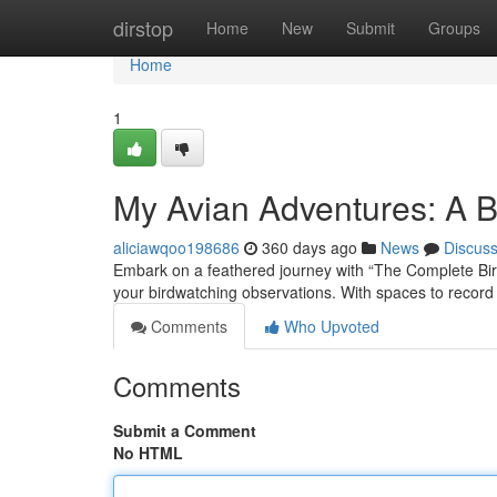
Home
dirstop
Home
New
Submit
Groups
Home
1
My Avian Adventures: A 
aliciawqoo198686
360 days ago
News
Discus
Embark on a feathered journey with “The Complete Bird
your birdwatching observations. With spaces to record 
Comments
Who Upvoted
Comments
Submit a Comment
No HTML