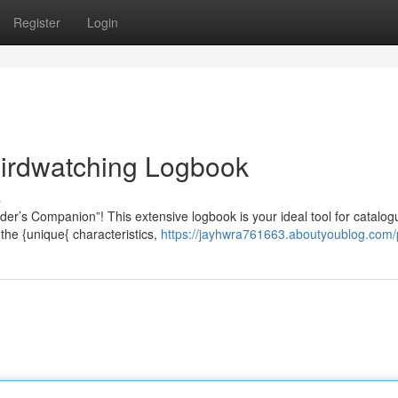
Register
Login
Birdwatching Logbook
s
er’s Companion”! This extensive logbook is your ideal tool for catalog
the {unique{ characteristics,
https://jayhwra761663.aboutyoublog.com/p