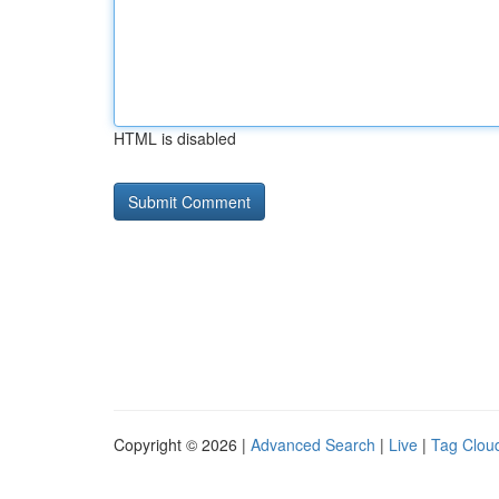
HTML is disabled
Copyright © 2026 |
Advanced Search
|
Live
|
Tag Clou