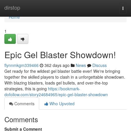
Home
dirstop
Togg
navi
Home
1
Epic Gel Blaster Showdown!
flynnmkgm339466
362 days ago
News
Discuss
Get ready for the wildest gel blaster battle ever! We're bringing
together the skilled players to clash in a unforgettable showdown.
With blazing blasters, loads gel bullets, and over-the-top
strategies, this is going
https://bookmark-
dofollow.com/story24684965/epic-gel-blaster-showdown
Comments
Who Upvoted
Comments
Submit a Comment