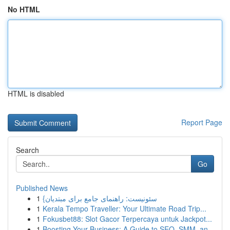
No HTML
HTML is disabled
Report Page
Search
Go
Published News
1
{سئونیست: راهنمای جامع برای مبتدیان
1
Kerala Tempo Traveller: Your Ultimate Road Trip...
1
Fokusbet88: Slot Gacor Terpercaya untuk Jackpot...
1
Boosting Your Business: A Guide to SEO, SMM, an...