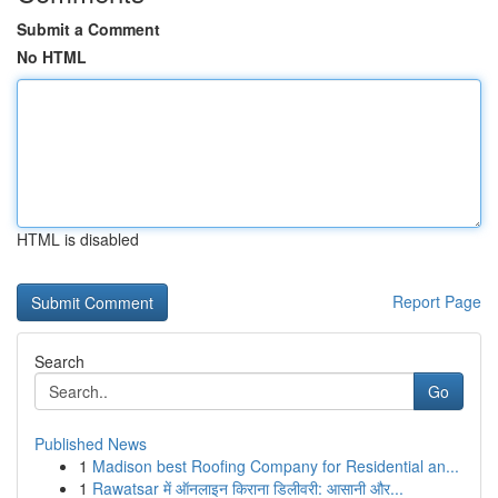
Submit a Comment
No HTML
HTML is disabled
Report Page
Search
Go
Published News
1
Madison best Roofing Company for Residential an...
1
Rawatsar में ऑनलाइन किराना डिलीवरी: आसानी और...