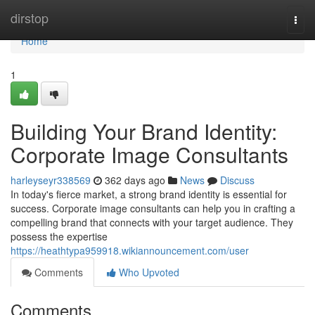
Home
dirstop
Togg
navi
Home
1
Building Your Brand Identity:
Corporate Image Consultants
harleyseyr338569
362 days ago
News
Discuss
In today's fierce market, a strong brand identity is essential for
success. Corporate image consultants can help you in crafting a
compelling brand that connects with your target audience. They
possess the expertise
https://heathtypa959918.wikiannouncement.com/user
Comments
Who Upvoted
Comments