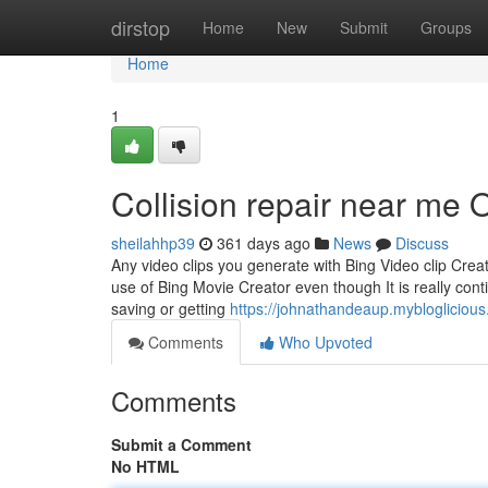
Home
dirstop
Home
New
Submit
Groups
Home
1
Collision repair near me
sheilahhp39
361 days ago
News
Discuss
Any video clips you generate with Bing Video clip Crea
use of Bing Movie Creator even though It is really cont
saving or getting
https://johnathandeaup.mybloglicio
Comments
Who Upvoted
Comments
Submit a Comment
No HTML