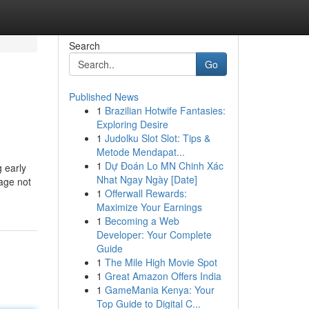
Search
Go
Published News
1
Brazilian Hotwife Fantasies:
Exploring Desire
1
Judolku Slot Slot: Tips &
Metode Mendapat...
1
Dự Đoán Lo MN Chinh Xác
 early
Nhat Ngay Ngày [Date]
tage not
1
Offerwall Rewards:
Maximize Your Earnings
1
Becoming a Web
Developer: Your Complete
Guide
1
The Mile High Movie Spot
1
Great Amazon Offers India
1
GameMania Kenya: Your
Top Guide to Digital C...