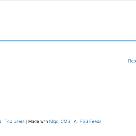
Rep
d
|
Top Users
| Made with
Kliqqi CMS
|
All RSS Feeds