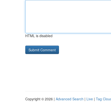
HTML is disabled
Copyright © 2026 |
Advanced Search
|
Live
|
Tag Clou