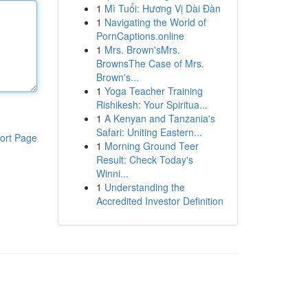
1
Mì Tuổi: Hương Vị Dài Đàn
1
Navigating the World of
PornCaptions.online
1
Mrs. Brown'sMrs.
BrownsThe Case of Mrs.
Brown's...
1
Yoga Teacher Training
Rishikesh: Your Spiritua...
1
A Kenyan and Tanzania's
Safari: Uniting Eastern...
ort Page
1
Morning Ground Teer
Result: Check Today's
Winni...
1
Understanding the
Accredited Investor Definition