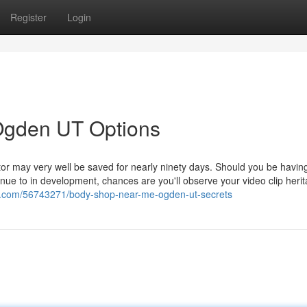
Register
Login
 Ogden UT Options
tor may very well be saved for nearly ninety days. Should you be having
inue to in development, chances are you'll observe your video clip heri
us.com/56743271/body-shop-near-me-ogden-ut-secrets