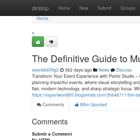
Home
dirstop
Home
New
Submit
Groups
Home
1
The Definitive Guide to M
seank665ftg2
362 days ago
News
Discuss
Transform Your Event Experience with Pixtric Studio 
planning impactful events, where visual storytelling an
flair, modern technology, and sharp strategic focus. W
https://expertworld65.blogsvirals.com/35648711/the-b
Comments
Who Upvoted
Comments
Submit a Comment