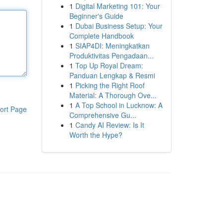
1
Digital Marketing 101: Your
Beginner's Guide
1
Dubai Business Setup: Your
Complete Handbook
1
SIAP4DI: Meningkatkan
Produktivitas Pengadaan...
1
Top Up Royal Dream:
Panduan Lengkap & Resmi
1
Picking the Right Roof
Material: A Thorough Ove...
1
A Top School in Lucknow: A
ort Page
Comprehensive Gu...
1
Candy AI Review: Is It
Worth the Hype?