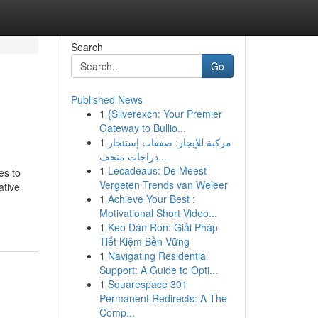
Search
Go
Published News
1
{Silverexch: Your Premier
Gateway to Bullio...
1
مركبة للإيجار: صفقات إستئجار
دراجات منخف...
1
Lecadeaus: De Meest
es to
Vergeten Trends van Weleer
ative
1
Achieve Your Best :
Motivational Short Video...
1
Keo Dán Ron: Giải Pháp
Tiết Kiệm Bền Vững
1
Navigating Residential
Support: A Guide to Opti...
1
Squarespace 301
Permanent Redirects: A The
Comp...