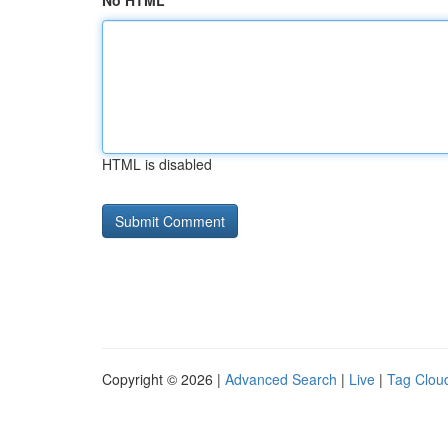
No HTML
HTML is disabled
Copyright © 2026 |
Advanced Search
|
Live
|
Tag Clou