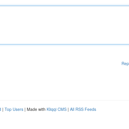
Rep
d
|
Top Users
| Made with
Kliqqi CMS
|
All RSS Feeds