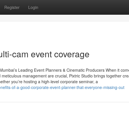
Register
Login
ulti-cam event coverage
– Mumbai’s Leading Event Planners & Cinematic Producers When it com
d meticulous management are crucial, Pixtric Studio brings together cre
hether you’re hosting a high-level corporate seminar, a
enefits-of-a-good-corporate-event-planner-that-everyone-missing-out