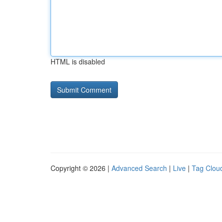
HTML is disabled
Copyright © 2026 |
Advanced Search
|
Live
|
Tag Clou