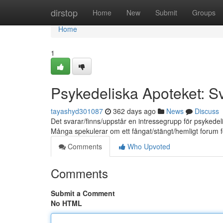
Home
dirstop
Home
New
Submit
Groups
Home
1
Psykedeliska Apoteket: 
tayashyd301087
362 days ago
News
Discuss
Det svarar/finns/uppstår en intressegrupp för psykede
Många spekulerar om ett fångat/stängt/hemligt forum f
Comments
Who Upvoted
Comments
Submit a Comment
No HTML