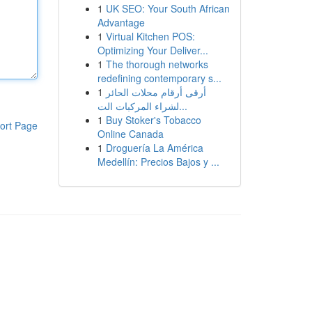
1
UK SEO: Your South African
Advantage
1
Virtual Kitchen POS:
Optimizing Your Deliver...
1
The thorough networks
redefining contemporary s...
1
أرقى أرقام محلات الحائر
لشراء المركبات الت...
1
Buy Stoker's Tobacco
ort Page
Online Canada
1
Droguería La América
Medellín: Precios Bajos y ...