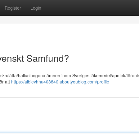
Register
Login
Svenskt Samfund?
liska/lätta/hallucinogena ämnen inom Sveriges läkemedel/apotek/föreni
ör att
https://albievhhu403846.aboutyoublog.com/profile