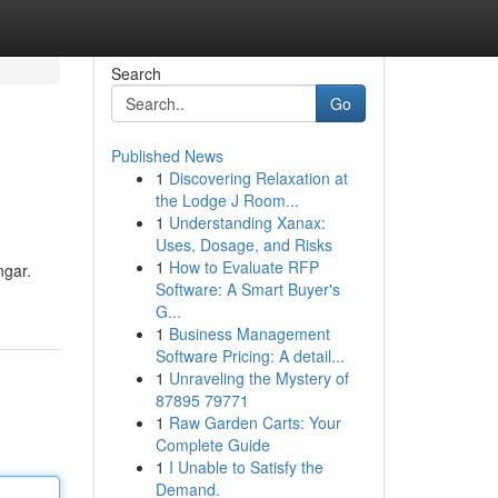
Search
Go
Published News
1
Discovering Relaxation at
the Lodge J Room...
1
Understanding Xanax:
Uses, Dosage, and Risks
1
How to Evaluate RFP
ngar.
Software: A Smart Buyer's
G...
1
Business Management
Software Pricing: A detail...
1
Unraveling the Mystery of
87895 79771
1
Raw Garden Carts: Your
Complete Guide
1
I Unable to Satisfy the
Demand.