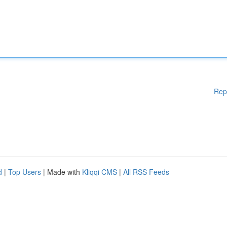
Rep
d
|
Top Users
| Made with
Kliqqi CMS
|
All RSS Feeds