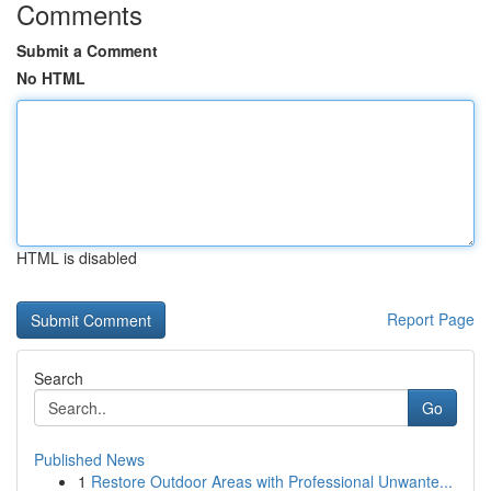
Comments
Submit a Comment
No HTML
HTML is disabled
Report Page
Search
Go
Published News
1
Restore Outdoor Areas with Professional Unwante...