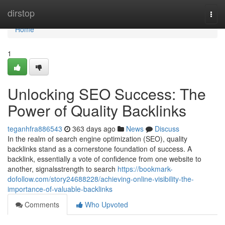
Home
dirstop
Togg
navi
Home
1
Unlocking SEO Success: The
Power of Quality Backlinks
teganhfra886543
363 days ago
News
Discuss
In the realm of search engine optimization (SEO), quality
backlinks stand as a cornerstone foundation of success. A
backlink, essentially a vote of confidence from one website to
another, signalsstrength to search
https://bookmark-
dofollow.com/story24688228/achieving-online-visibility-the-
importance-of-valuable-backlinks
Comments
Who Upvoted