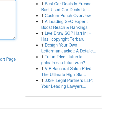
1
Best Car Deals in Fresno
Best Used Car Deals Un...
1
Custom Pouch Overview
1
A Leading SEO Expert:
Boost Reach & Rankings
1
Live Draw SGP Hari Ini –
Hasil copyright Terbaru
1
Design Your Own
Letterman Jacket: A Detaile...
1
Tutun firicel, tutun la
ort Page
galeata sau tutun vrac?
1
VIP Baccarat Salon Privé:
The Ultimate High-Sta...
1
JJSR Legal Partners LLP:
Your Leading Lawyers...