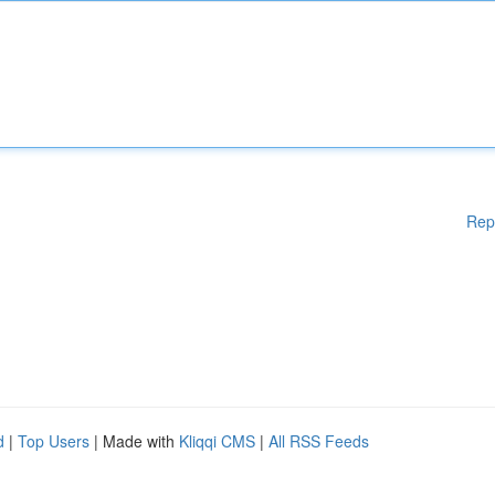
Rep
d
|
Top Users
| Made with
Kliqqi CMS
|
All RSS Feeds