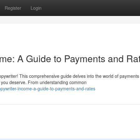
Register
Login
ome: A Guide to Payments and Ra
pywriter! This comprehensive guide delves into the world of payments
n you deserve. From understanding common
opywriter-income-a-guide-to-payments-and-rates