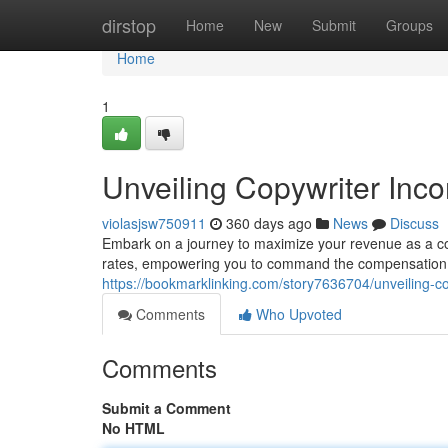
Home
dirstop
Home
New
Submit
Groups
Home
1
Unveiling Copywriter Inc
violasjsw750911
360 days ago
News
Discuss
Embark on a journey to maximize your revenue as a co
rates, empowering you to command the compensatio
https://bookmarklinking.com/story7636704/unveiling-c
Comments
Who Upvoted
Comments
Submit a Comment
No HTML