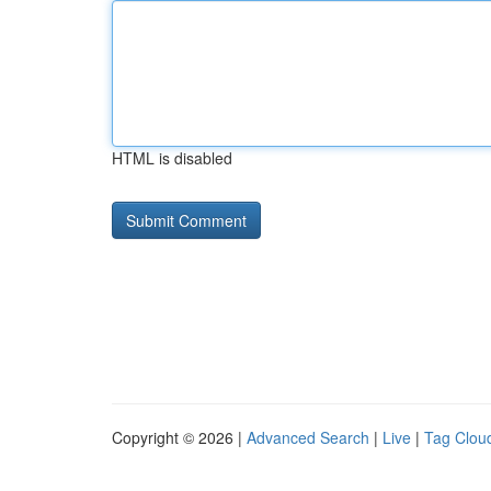
HTML is disabled
Copyright © 2026 |
Advanced Search
|
Live
|
Tag Clou