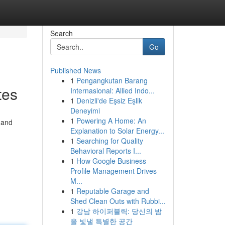
Search
Go
Published News
1
Pengangkutan Barang
tes
Internasional: Allied Indo...
1
Denizli'de Eşsiz Eşlik
Deneyimi
1
Powering A Home: An
 and
Explanation to Solar Energy...
1
Searching for Quality
Behavioral Reports I...
1
How Google Business
Profile Management Drives
M...
1
Reputable Garage and
Shed Clean Outs with Rubbi...
1
강남 하이퍼블릭: 당신의 밤
을 빛낼 특별한 공간