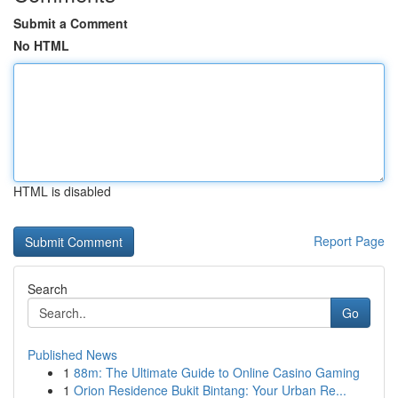
Submit a Comment
No HTML
HTML is disabled
Report Page
Search
Go
Published News
1
88m: The Ultimate Guide to Online Casino Gaming
1
Orion Residence Bukit Bintang: Your Urban Re...