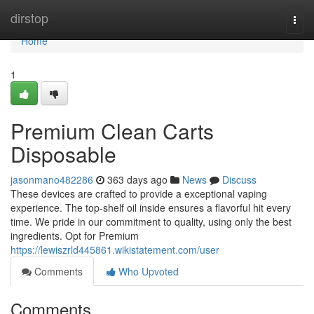
Home
dirstop
Togg
navi
Home
1
Premium Clean Carts
Disposable
jasonmano482286
363 days ago
News
Discuss
These devices are crafted to provide a exceptional vaping
experience. The top-shelf oil inside ensures a flavorful hit every
time. We pride in our commitment to quality, using only the best
ingredients. Opt for Premium
https://lewiszrld445861.wikistatement.com/user
Comments
Who Upvoted
Comments