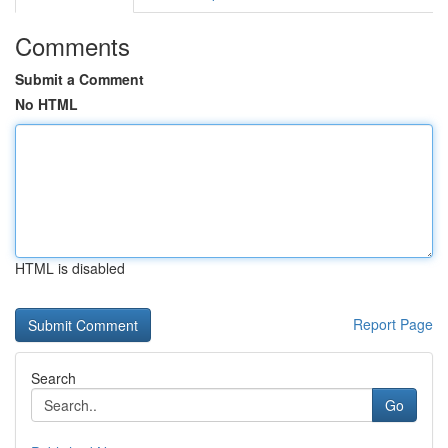
Comments
Submit a Comment
No HTML
HTML is disabled
Report Page
Search
Go