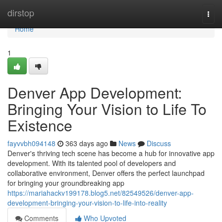
Home
dirstop
Togg
navi
Home
1
Denver App Development:
Bringing Your Vision to Life To
Existence
fayvvbh094148
363 days ago
News
Discuss
Denver's thriving tech scene has become a hub for innovative app
development. With its talented pool of developers and
collaborative environment, Denver offers the perfect launchpad
for bringing your groundbreaking app
https://mariahackv199178.blog5.net/82549526/denver-app-
development-bringing-your-vision-to-life-into-reality
Comments
Who Upvoted