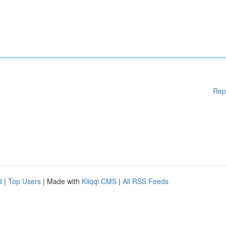
Rep
d
|
Top Users
| Made with
Kliqqi CMS
|
All RSS Feeds