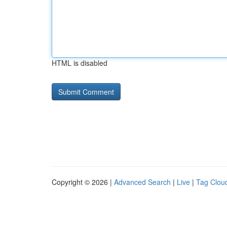
HTML is disabled
Copyright © 2026 |
Advanced Search
|
Live
|
Tag Clou