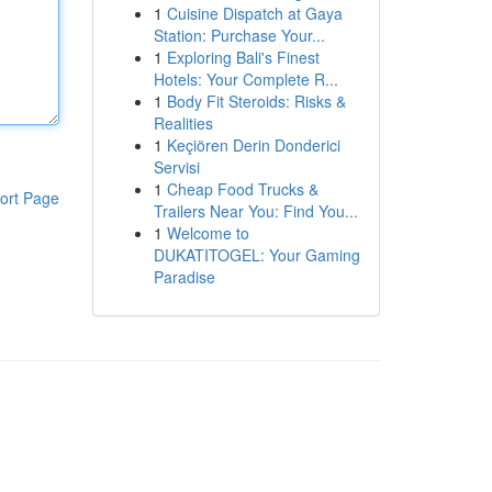
1
Cuisine Dispatch at Gaya
Station: Purchase Your...
1
Exploring Bali's Finest
Hotels: Your Complete R...
1
Body Fit Steroids: Risks &
Realities
1
Keçiören Derin Donderici
Servisi
1
Cheap Food Trucks &
ort Page
Trailers Near You: Find You...
1
Welcome to
DUKATITOGEL: Your Gaming
Paradise