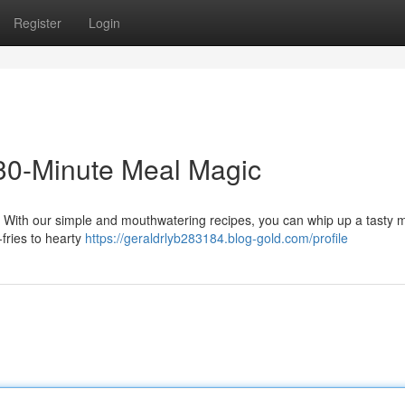
Register
Login
 30-Minute Meal Magic
le. With our simple and mouthwatering recipes, you can whip up a tasty m
-fries to hearty
https://geraldrlyb283184.blog-gold.com/profile