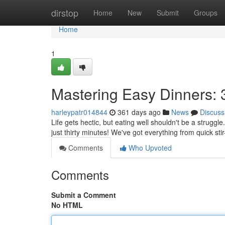
Home
dirstop
Home
New
Submit
Groups
Home
1
Mastering Easy Dinners:
harleypatr014844
361 days ago
News
Discuss
Life gets hectic, but eating well shouldn't be a strugg
just thirty minutes! We've got everything from quick stir
Comments
Who Upvoted
Comments
Submit a Comment
No HTML