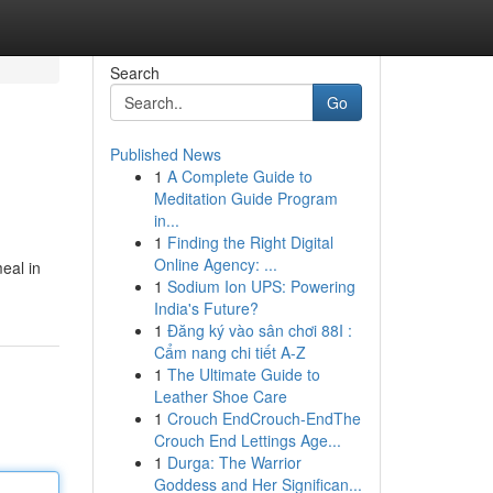
Search
Go
Published News
1
A Complete Guide to
Meditation Guide Program
in...
1
Finding the Right Digital
Online Agency: ...
eal in
1
Sodium Ion UPS: Powering
India's Future?
1
Đăng ký vào sân chơi 88I :
Cẩm nang chi tiết A-Z
1
The Ultimate Guide to
Leather Shoe Care
1
Crouch EndCrouch-EndThe
Crouch End Lettings Age...
1
Durga: The Warrior
Goddess and Her Significan...