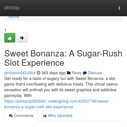
Home
dirstop
Togg
navi
Home
1
Sweet Bonanza: A Sugar-Rush
Slot Experience
janiceovvf423304
363 days ago
News
Discuss
Get ready for a taste of sugary fun with Sweet Bonanza, a slot
game that's overflowing with delicious treats. This virtual casino
sensation will enthrall you with its sweet graphics and addictive
gameplay. With
https://adrearqcl925661.newbigblog.com/43037796/sweet-
bonanza-a-sugar-rush-slot-experience
Comments
Who Upvoted