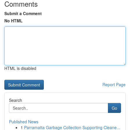
Comments
Submit a Comment
No HTML
HTML is disabled
Report Page
Search
Go
Published News
1
Parramatta Garbage Collection Supporting Cleane...