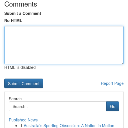
Comments
Submit a Comment
No HTML
HTML is disabled
Report Page
Search
Go
Published News
1
Australia's Sporting Obsession: A Nation in Motion