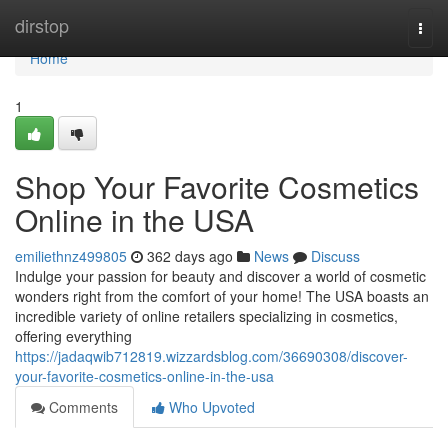
Home
dirstop
Togg
navi
Home
1
Shop Your Favorite Cosmetics
Online in the USA
emiliethnz499805
362 days ago
News
Discuss
Indulge your passion for beauty and discover a world of cosmetic
wonders right from the comfort of your home! The USA boasts an
incredible variety of online retailers specializing in cosmetics,
offering everything
https://jadaqwib712819.wizzardsblog.com/36690308/discover-
your-favorite-cosmetics-online-in-the-usa
Comments
Who Upvoted