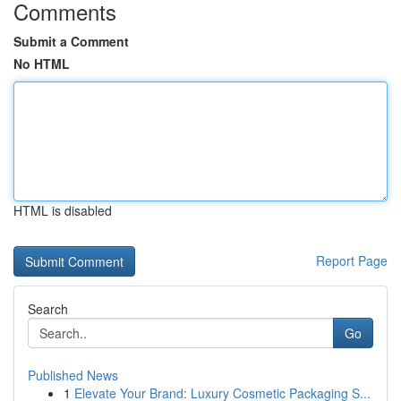
Comments
Submit a Comment
No HTML
HTML is disabled
Report Page
Search
Go
Published News
1
Elevate Your Brand: Luxury Cosmetic Packaging S...