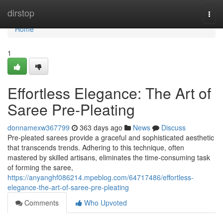
Home
dirstop
Togg
navi
Home
1
Effortless Elegance: The Art of
Saree Pre-Pleating
donnamexw367799
363 days ago
News
Discuss
Pre-pleated sarees provide a graceful and sophisticated aesthetic
that transcends trends. Adhering to this technique, often
mastered by skilled artisans, eliminates the time-consuming task
of forming the saree,
https://anyanghf086214.mpeblog.com/64717486/effortless-
elegance-the-art-of-saree-pre-pleating
Comments
Who Upvoted